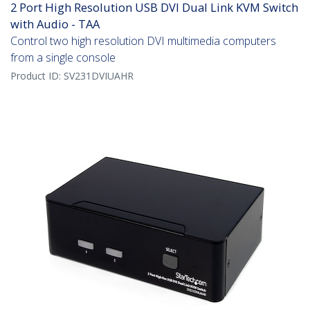
2 Port High Resolution USB DVI Dual Link KVM Switch
with Audio - TAA
Control two high resolution DVI multimedia computers
from a single console
Product ID:
SV231DVIUAHR