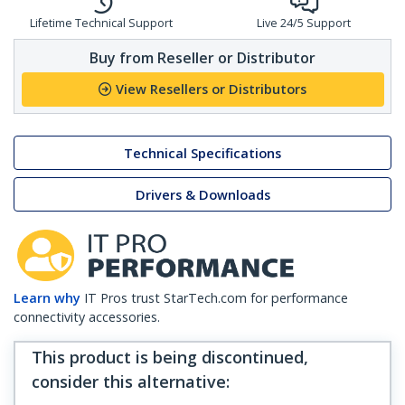
Lifetime Technical Support
Live 24/5 Support
Buy from Reseller or Distributor
View Resellers or Distributors
Technical Specifications
Drivers & Downloads
Learn why
IT Pros trust StarTech.com for performance
connectivity accessories.
This product is being discontinued,
consider this alternative
: