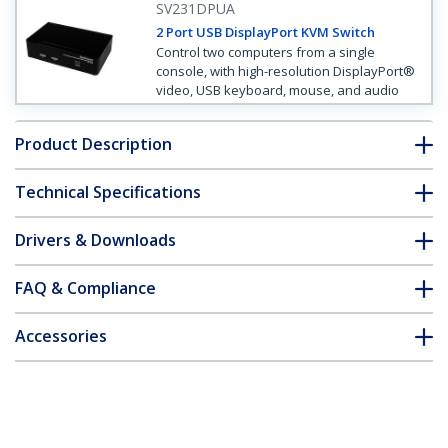
SV231DPUA
2 Port USB DisplayPort KVM Switch
Control two computers from a single
console, with high-resolution DisplayPort®
video, USB keyboard, mouse, and audio
Product Description
Technical Specifications
Drivers & Downloads
FAQ & Compliance
Accessories
Customer Q&A
*Product appearance and specifications are subject to change