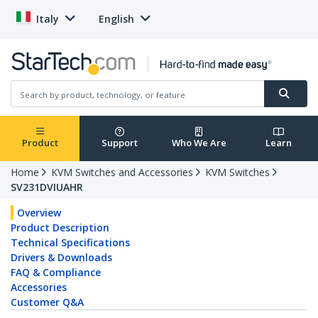
Italy
English
Product
Support
Who We Are
Learn
Home
KVM Switches and Accessories
KVM Switches
SV231DVIUAHR
Overview
Product Description
Technical Specifications
Drivers & Downloads
FAQ & Compliance
Accessories
Customer Q&A