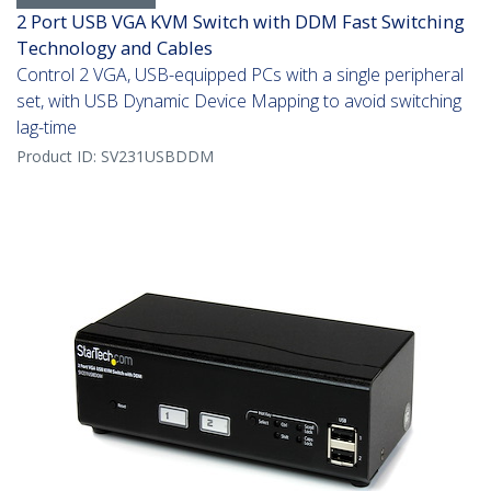
2 Port USB VGA KVM Switch with DDM Fast Switching
Technology and Cables
Control 2 VGA, USB-equipped PCs with a single peripheral
set, with USB Dynamic Device Mapping to avoid switching
lag-time
Product ID:
SV231USBDDM