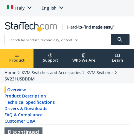
Italy
English
Product
Support
Who We Are
Learn
Home
KVM Switches and Accessories
KVM Switches
SV231USBDDM
Overview
Product Description
Technical Specifications
Drivers & Downloads
FAQ & Compliance
Customer Q&A
Discontinued