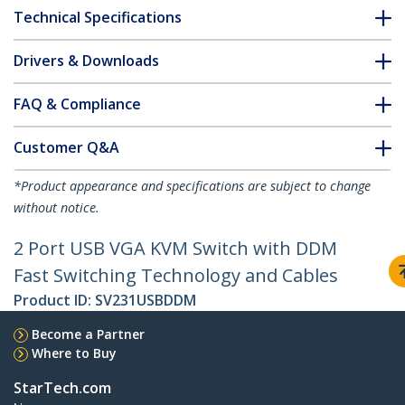
Technical Specifications
Drivers & Downloads
FAQ & Compliance
Customer Q&A
*Product appearance and specifications are subject to change
without notice.
2 Port USB VGA KVM Switch with DDM
Fast Switching Technology and Cables
Product ID:
SV231USBDDM
Become a Partner
Where to Buy
StarTech.com