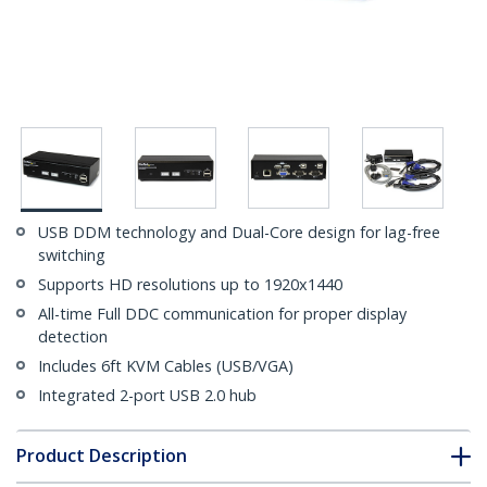
USB DDM technology and Dual-Core design for lag-free
switching
Supports HD resolutions up to 1920x1440
All-time Full DDC communication for proper display
detection
Includes 6ft KVM Cables (USB/VGA)
Integrated 2-port USB 2.0 hub
Product Description