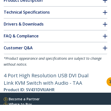
Product Description
Technical Specifications
Drivers & Downloads
FAQ & Compliance
Customer Q&A
*Product appearance and specifications are subject to change
without notice.
4 Port High Resolution USB DVI Dual
Link KVM Switch with Audio - TAA
Product ID:
SV431DVIUAHR
Become a Partner
Where to Buy