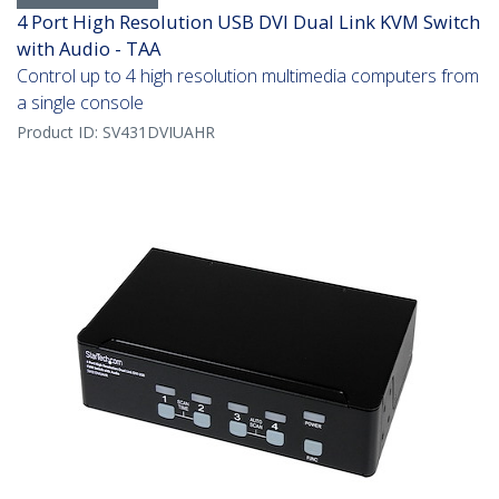
4 Port High Resolution USB DVI Dual Link KVM Switch
with Audio - TAA
Control up to 4 high resolution multimedia computers from
a single console
Product ID:
SV431DVIUAHR