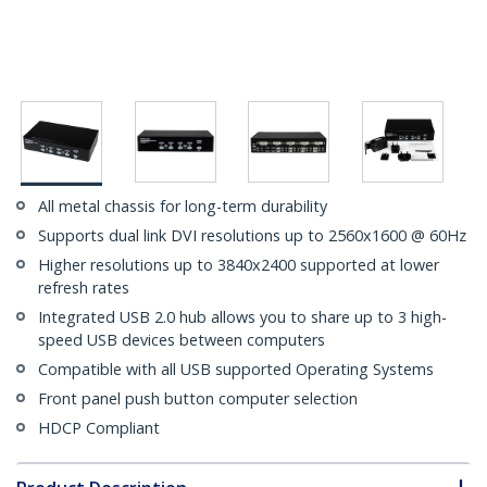
All metal chassis for long-term durability
Supports dual link DVI resolutions up to 2560x1600 @ 60Hz
Higher resolutions up to 3840x2400 supported at lower
refresh rates
Integrated USB 2.0 hub allows you to share up to 3 high-
speed USB devices between computers
Compatible with all USB supported Operating Systems
Front panel push button computer selection
HDCP Compliant