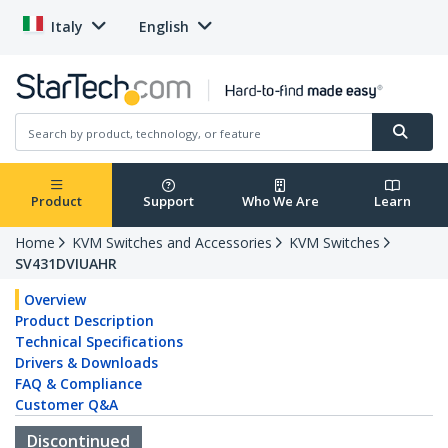
Italy
English
Product
Support
Who We Are
Learn
Home
KVM Switches and Accessories
KVM Switches
SV431DVIUAHR
Overview
Product Description
Technical Specifications
Drivers & Downloads
FAQ & Compliance
Customer Q&A
Discontinued