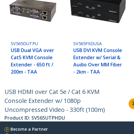
SV565DUTPU
SV565FXDUSA
USB Dual VGA over
USB DVI KVM Console
Cat5 KVM Console
Extender w/ Serial &
Extender - 650 ft /
Audio Over MM Fiber
200m - TAA
- 2km - TAA
USB HDMI over Cat 5e / Cat 6 KVM
Console Extender w/ 1080p
Uncompressed Video - 330ft (100m)
Product ID:
SV565UTPHDU
Become a Partner