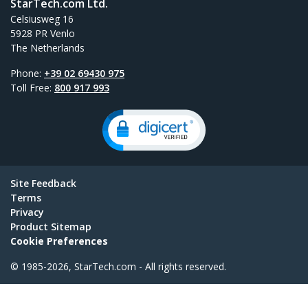
StarTech.com Ltd.
Celsiusweg 16
5928 PR Venlo
The Netherlands
Phone:
+39 02 69430 975
Toll Free:
800 917 993
Site Feedback
Terms
Privacy
Product Sitemap
Cookie Preferences
© 1985-2026, StarTech.com - All rights reserved.