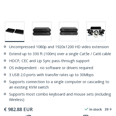
Uncompressed 1080p and 1920x1200 HD video extension
Extend up to 330 ft (100m) over a single Cat5e / Cat6 cable
HDCP, CEC and Lip Sync pass-through support
OS independent - no software or drivers required
3 USB 2.0 ports with transfer rates up to 30Mbps
Supports connection to a single computer or cascading to
an existing KVM switch
Supports most combo keyboard and mouse sets (including
Wireless)
€
982.88
EUR
In stock
39