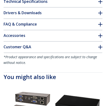
Technical Specifications
Drivers & Downloads
FAQ & Compliance
Accessories
Customer Q&A
*Product appearance and specifications are subject to change
without notice.
You might also like