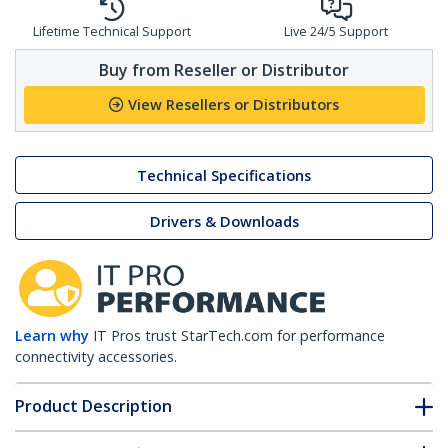
Lifetime Technical Support
Live 24/5 Support
Buy from Reseller or Distributor
View Resellers or Distributors
Technical Specifications
Drivers & Downloads
Learn why
IT Pros trust StarTech.com for performance
connectivity accessories.
Product Description