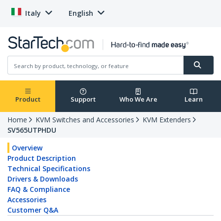
Italy
English
Product
Support
Who We Are
Learn
Home
KVM Switches and Accessories
KVM Extenders
SV565UTPHDU
Overview
Product Description
Technical Specifications
Drivers & Downloads
FAQ & Compliance
Accessories
Customer Q&A