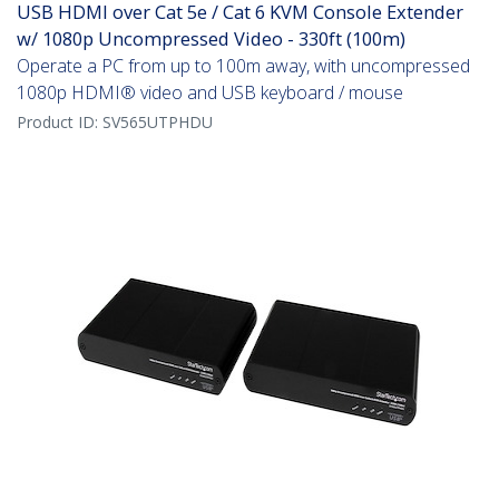
USB HDMI over Cat 5e / Cat 6 KVM Console Extender
w/ 1080p Uncompressed Video - 330ft (100m)
Operate a PC from up to 100m away, with uncompressed
1080p HDMI® video and USB keyboard / mouse
Product ID:
SV565UTPHDU