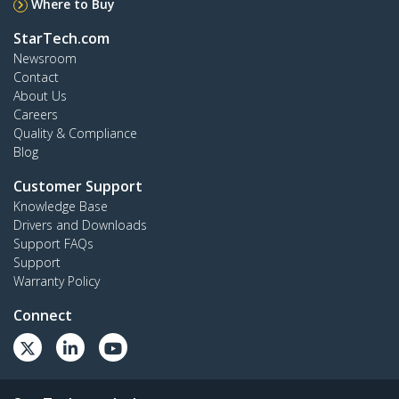
Where to Buy
StarTech.com
Newsroom
Contact
About Us
Careers
Quality & Compliance
Blog
Customer Support
Knowledge Base
Drivers and Downloads
Support FAQs
Support
Warranty Policy
Connect