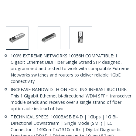
100% EXTREME NETWORKS 10056H COMPATIBLE: 1
Gigabit Ethernet BiDi Fiber Single Strand SFP designed,
programmed and tested to work with compatible Extreme
Networks switches and routers to deliver reliable 1GbE
connectivity
INCREASE BANDWIDTH ON EXISTING INFRASTRUCTURE:
This 1 Gigabit Ethernet bi-directional WDM SFP+ transceiver
module sends and receives over a single strand of fiber
optic cable instead of two
TECHNICAL SPECS: 1000BASE-BX-D | 1Gbps | 1G Bi-
Directional Downstream | Single Mode (SMF) | LC
Connector | 1490nmTx/1310nmRx | Digital Diagnostic
Monitoring (DDM) | Distances up to 10 km (6.2 mi)