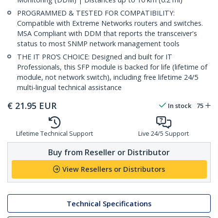
PROGRAMMED & TESTED FOR COMPATIBILITY:
Compatible with Extreme Networks routers and switches.
MSA Compliant with DDM that reports the transceiver's
status to most SNMP network management tools
THE IT PRO’S CHOICE: Designed and built for IT
Professionals, this SFP module is backed for life (lifetime of
module, not network switch), including free lifetime 24/5
multi-lingual technical assistance
€
21.95
EUR
In stock
75
Lifetime Technical Support
Live 24/5 Support
Buy from Reseller or Distributor
View Resellers or Distributors
Technical Specifications