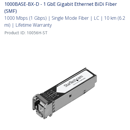
1000BASE-BX-D - 1 GbE Gigabit Ethernet BiDi Fiber
(SMF)
1000 Mbps (1 Gbps) | Single Mode Fiber | LC | 10 km (6.2
mi) | Lifetime Warranty
Product ID:
10056H-ST