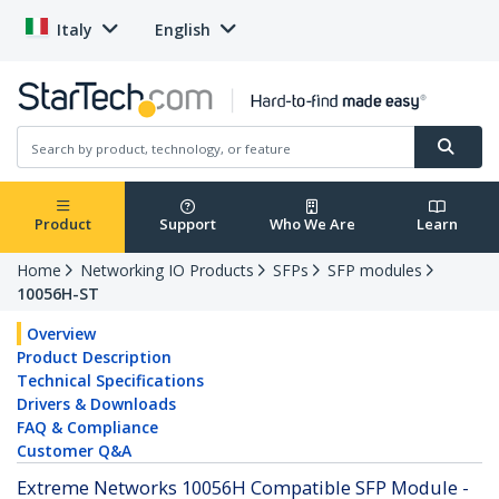
Italy
English
Product
Support
Who We Are
Learn
Home
Networking IO Products
SFPs
SFP modules
10056H-ST
Overview
Product Description
Technical Specifications
Drivers & Downloads
FAQ & Compliance
Customer Q&A
Extreme Networks 10056H Compatible SFP Module -