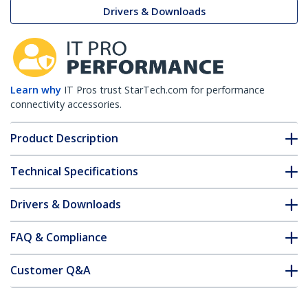
Drivers & Downloads
Learn why
IT Pros trust StarTech.com for performance
connectivity accessories.
Product Description
Technical Specifications
Drivers & Downloads
FAQ & Compliance
Customer Q&A
*Product appearance and specifications are subject to change