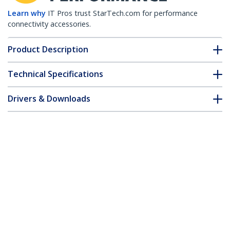
Learn why
IT Pros trust StarTech.com for performance
connectivity accessories.
Product Description
Technical Specifications
Drivers & Downloads
FAQ & Compliance
Customer Q&A
*Product appearance and specifications are subject to change
without notice.
Extreme Networks 10301-T Compatible
SFP+ Module - 10GBASE-T - SFP+ to RJ45