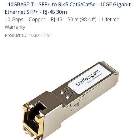
- 10GBASE-T - SFP+ to RJ45 Cat6/Cat5e - 10GE Gigabit
Ethernet SFP+ - RJ-45 30m
10 Gbps | Copper | RJ-45 | 30 m (98.4 ft) | Lifetime
Warranty
Product ID:
10301-T-ST