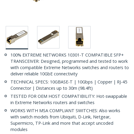
100% EXTREME NETWORKS 10301-T COMPATIBLE SFP+
TRANSCEIVER: Designed, programmed and tested to work
with compatible Extreme Networks switches and routers to
deliver reliable 10GbE connectivity
TECHNICAL SPECS: 10GBASE-T | 10Gbps | Copper | RJ-45
Connector | Distances up to 30m (98.4ft)
TESTED FOR OEM HOST COMPATIBILITY: Hot-swappable
in Extreme Networks routers and switches
WORKS WITH MSA COMPLIANT SWITCHES: Also works
with switch models from Ubiquiti, D-Link, Netgear,
Supermicro, TP-Link and more that accept uncoded
modules