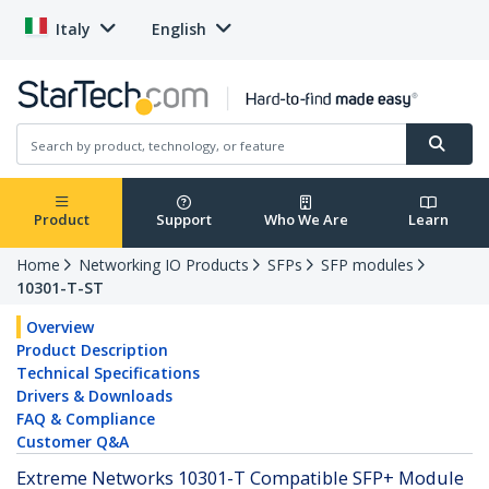
Italy
English
Product
Support
Who We Are
Learn
Home
Networking IO Products
SFPs
SFP modules
10301-T-ST
Overview
Product Description
Technical Specifications
Drivers & Downloads
FAQ & Compliance
Customer Q&A
Extreme Networks 10301-T Compatible SFP+ Module