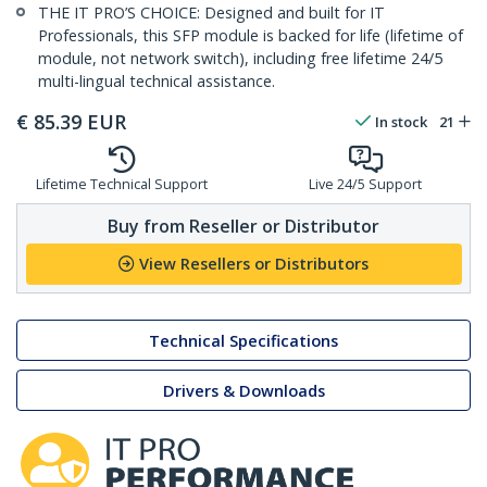
THE IT PRO’S CHOICE: Designed and built for IT
Professionals, this SFP module is backed for life (lifetime of
module, not network switch), including free lifetime 24/5
multi-lingual technical assistance.
€
85.39
EUR
In stock
21
Lifetime Technical Support
Live 24/5 Support
Buy from Reseller or Distributor
View Resellers or Distributors
Technical Specifications
Drivers & Downloads