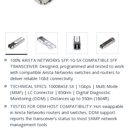
100% ARISTA NETWORKS SFP-1G-SX COMPATIBLE SFP
TRANSCEIVER: Designed, programmed and tested to work
with compatible Arista Networks switches and routers to
deliver reliable 1GbE connectivity
TECHNICAL SPECS: 1000BASE-SX | 1Gbps | Multi Mode
(MMF) | LC Connector | 850nm | Digital Diagnostic
Monitoring (DDM) | Distances up to 550m (1804ft)
TESTED FOR OEM HOST COMPATIBILITY: Hot-swappable
in Arista Networks routers and switches; DDM support
reports the transceiver's status to most SNMP network
management tools