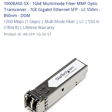
1000BASE-SX - 1GbE Multimode Fiber MMF Optic
Transceiver - 1GE Gigabit Ethernet SFP - LC 550m -
850nm - DDM
1000 Mbps (1 Gbps) | Multi Mode Fiber | LC | 550 m
(1804 ft) | Lifetime Warranty
Product ID:
AR-SFP-1G-SX-ST