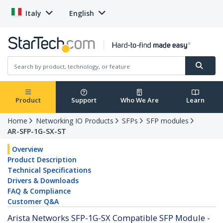
Italy
English
Product
Support
Who We Are
Learn
Home
Networking IO Products
SFPs
SFP modules
AR-SFP-1G-SX-ST
Overview
Product Description
Technical Specifications
Drivers & Downloads
FAQ & Compliance
Customer Q&A
Arista Networks SFP-1G-SX Compatible SFP Module -