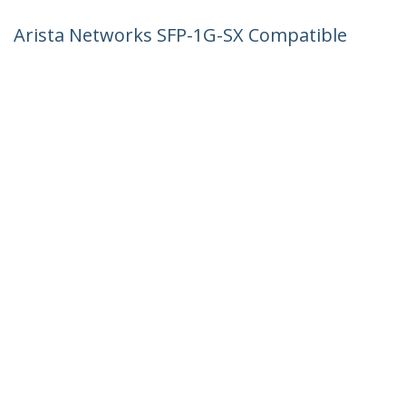
Arista Networks SFP-1G-SX Compatible
SFP Module - 1000BASE-SX - 1GbE
Multimode Fiber MMF Optic Transceiver
- 1GE Gigabit Ethernet SFP - LC 550m -
850nm - DDM
Product ID:
AR-SFP-1G-SX-ST
Become a Partner
Where to Buy
StarTech.com
Newsroom
Contact
About Us
Careers
Quality & Compliance
Blog