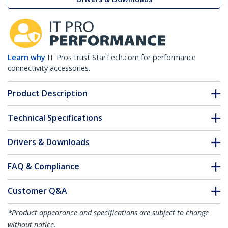
Learn why
IT Pros trust StarTech.com for performance
connectivity accessories.
Product Description
Technical Specifications
Drivers & Downloads
FAQ & Compliance
Customer Q&A
*Product appearance and specifications are subject to change
without notice.