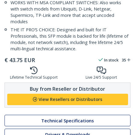
WORKS WITH MSA COMPLIANT SWITCHES: Also works
with switch models from Ubiquiti, D-Link, Netgear,
Supermicro, TP-Link and more that accept uncoded
modules
THE IT PRO’S CHOICE: Designed and built for IT
Professionals, this SFP module is backed for life (lifetime of
module, not network switch), including free lifetime 24/5
multi-lingual technical assistance.
€
43.75
EUR
In stock
35
Lifetime Technical Support
Live 24/5 Support
Buy from Reseller or Distributor
View Resellers or Distributors
Technical Specifications
Drivers & Downloads