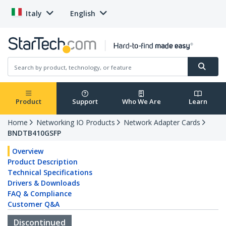
Italy
English
Product
Support
Who We Are
Learn
Home
Networking IO Products
Network Adapter Cards
BNDTB410GSFP
Overview
Product Description
Technical Specifications
Drivers & Downloads
FAQ & Compliance
Customer Q&A
Discontinued