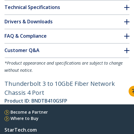
Technical Specifications
Drivers & Downloads
FAQ & Compliance
Customer Q&A
*Product appearance and specifications are subject to change
without notice.
Thunderbolt 3 to 10GbE Fiber Network
Chassis 4 Port
Product ID:
BNDTB410GSFP
Become a Partner
Where to Buy
StarTech.com