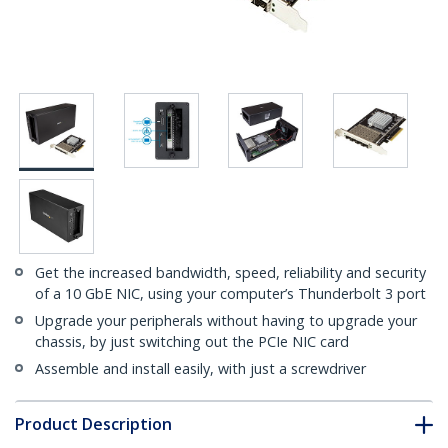
Get the increased bandwidth, speed, reliability and security
of a 10 GbE NIC, using your computer’s Thunderbolt 3 port
Upgrade your peripherals without having to upgrade your
chassis, by just switching out the PCIe NIC card
Assemble and install easily, with just a screwdriver
Product Description