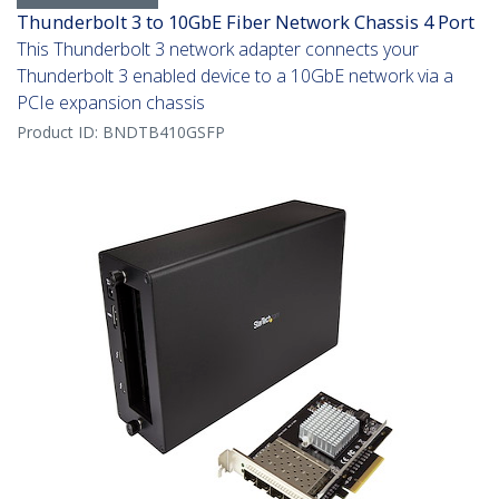
Thunderbolt 3 to 10GbE Fiber Network Chassis 4 Port
This Thunderbolt 3 network adapter connects your
Thunderbolt 3 enabled device to a 10GbE network via a
PCIe expansion chassis
Product ID:
BNDTB410GSFP