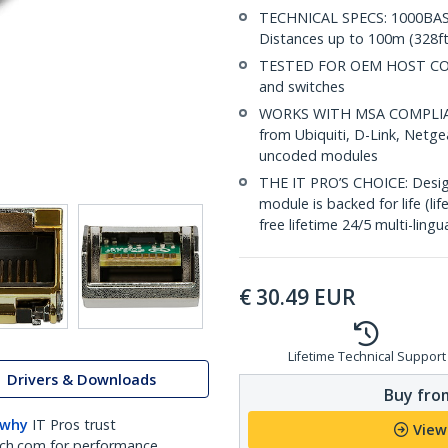
TECHNICAL SPECS: 1000BASE
Distances up to 100m (328ft
TESTED FOR OEM HOST COMPA
and switches
WORKS WITH MSA COMPLIANT
from Ubiquiti, D-Link, Netg
uncoded modules
THE IT PRO’S CHOICE: Designe
module is backed for life (li
free lifetime 24/5 multi-lingu
€
30.49
EUR
Lifetime Technical Support
Drivers & Downloads
Buy from
 why
IT Pros trust
View
ch.com for performance