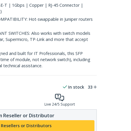
-T | 1Gbps | Copper | RJ-45 Connector |
)
TIBILITY: Hot-swappable in Juniper routers
 SWITCHES: Also works with switch models
ear, Supermicro, TP-Link and more that accept
d and built for IT Professionals, this SFP
fetime of module, not network switch), including
al technical assistance.
In stock
33
Live 24/5 Support
 Reseller or Distributor
 Resellers or Distributors