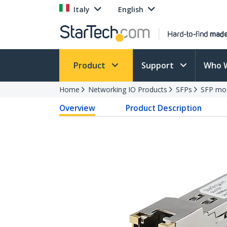
Italy
English
Product
Support
Who 
Home
Networking IO Products
SFPs
SFP mo
Overview
Product Description