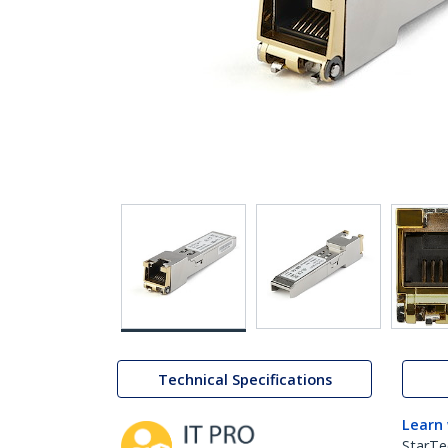
Technical Specifications
Learn
StarTe