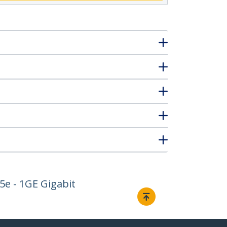
5e - 1GE Gigabit