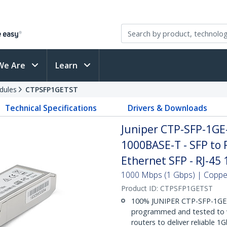
We Are
Learn
dules
CTPSFP1GETST
Technical Specifications
Drivers & Downloads
Juniper CTP-SFP-1GE
1000BASE-T - SFP to 
Ethernet SFP - RJ-45
1000 Mbps (1 Gbps) | Copper 
Product ID:
CTPSFP1GETST
100% JUNIPER CTP-SFP-1GE
programmed and tested to w
routers to deliver reliable 1