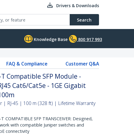
Drivers & Downloads
Search
Knowledge Base
800 917 993
FAQ & Compliance
Customer Q&A
-T Compatible SFP Module -
RJ45 Cat6/Cat5e - 1GE Gigabit
 100m
| RJ-45 | 100 m (328 ft) | Lifetime Warranty
-T COMPATIBLE SFP TRANSCEIVER: Designed,
ork with compatible Juniper switches and
GbE connectivity