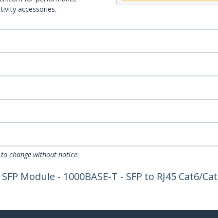
ivity accessories.
 to change without notice.
SFP Module - 1000BASE-T - SFP to RJ45 Cat6/Cat