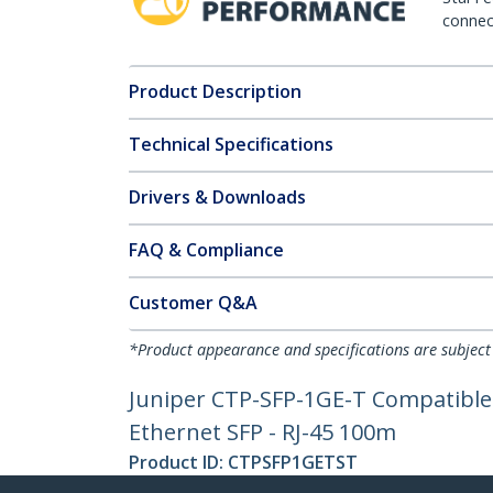
connect
Product Description
Technical Specifications
Drivers & Downloads
FAQ & Compliance
Customer Q&A
*Product appearance and specifications are subject
Juniper CTP-SFP-1GE-T Compatible 
Ethernet SFP - RJ-45 100m
Product ID:
CTPSFP1GETST