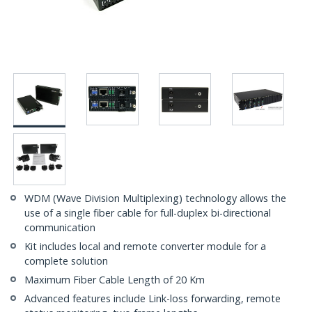
WDM (Wave Division Multiplexing) technology allows the
use of a single fiber cable for full-duplex bi-directional
communication
Kit includes local and remote converter module for a
complete solution
Maximum Fiber Cable Length of 20 Km
Advanced features include Link-loss forwarding, remote