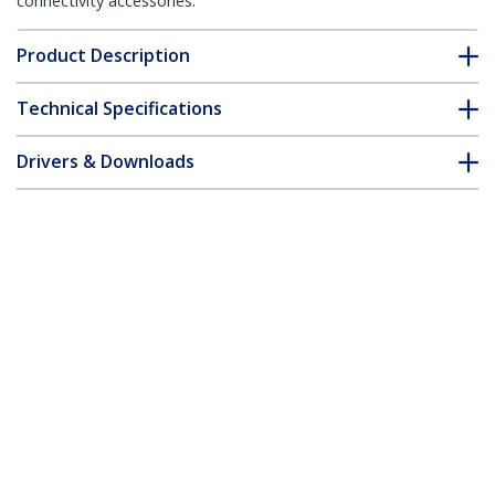
connectivity accessories.
Product Description
Technical Specifications
Drivers & Downloads
FAQ & Compliance
Accessories
Customer Q&A
*Product appearance and specifications are subject to change
without notice.
10/100 Mbps Ethernet Single Mode
WDM Fiber Media Converter Kit SC 20km