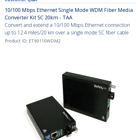
10/100 Mbps Ethernet Single Mode WDM Fiber Media
Converter Kit SC 20km - TAA
Convert and extend a 10/100 Mbps Ethernet connection
up to 12.4 miles/20 km over a single mode SC fiber cable
Product ID:
ET90110WDM2