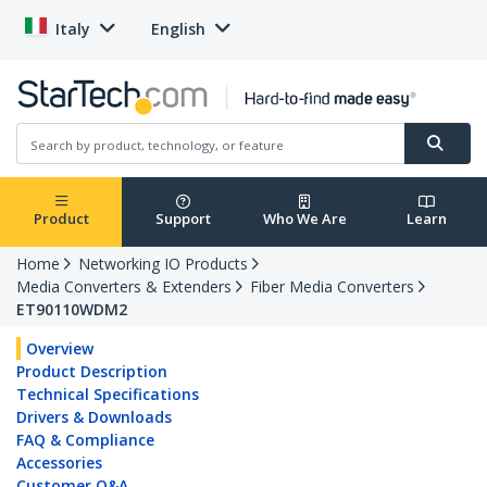
Italy
English
Product
Support
Who We Are
Learn
Home
Networking IO Products
Media Converters & Extenders
Fiber Media Converters
ET90110WDM2
Overview
Product Description
Technical Specifications
Drivers & Downloads
FAQ & Compliance
Accessories
Customer Q&A