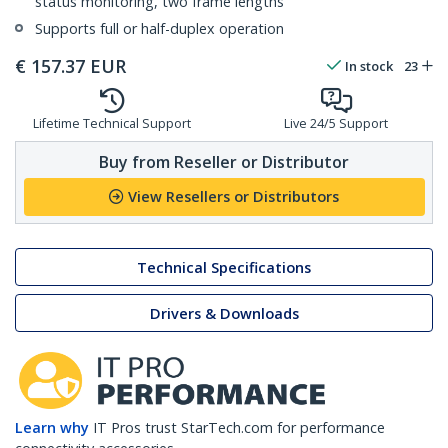
status monitoring, two frame lengths
Supports full or half-duplex operation
€
157.37
EUR
In stock
23
Lifetime Technical Support
Live 24/5 Support
Buy from Reseller or Distributor
View Resellers or Distributors
Technical Specifications
Drivers & Downloads
Learn why
IT Pros trust StarTech.com for performance