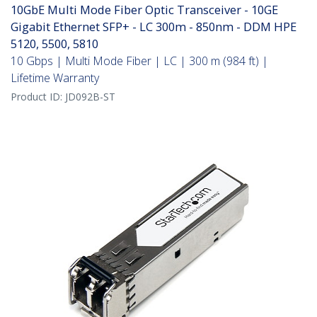
10GbE Multi Mode Fiber Optic Transceiver - 10GE
Gigabit Ethernet SFP+ - LC 300m - 850nm - DDM HPE
5120, 5500, 5810
10 Gbps | Multi Mode Fiber | LC | 300 m (984 ft) |
Lifetime Warranty
Product ID:
JD092B-ST