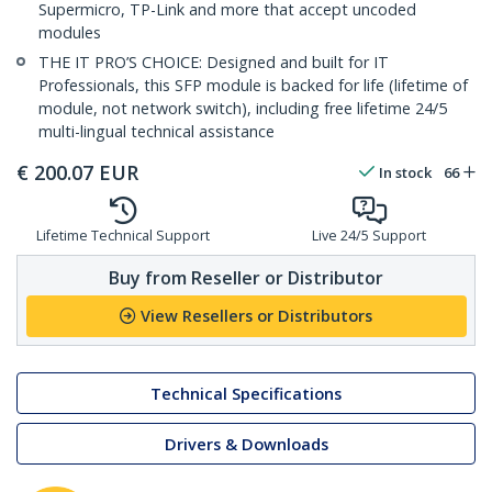
Supermicro, TP-Link and more that accept uncoded
modules
THE IT PRO’S CHOICE: Designed and built for IT
Professionals, this SFP module is backed for life (lifetime of
module, not network switch), including free lifetime 24/5
multi-lingual technical assistance
€
200.07
EUR
In stock
66
Lifetime Technical Support
Live 24/5 Support
Buy from Reseller or Distributor
View Resellers or Distributors
Technical Specifications
Drivers & Downloads