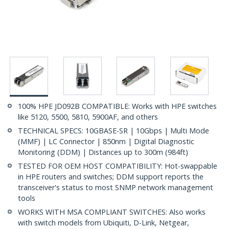
100% HPE JD092B COMPATIBLE: Works with HPE switches
like 5120, 5500, 5810, 5900AF, and others
TECHNICAL SPECS: 10GBASE-SR | 10Gbps | Multi Mode
(MMF) | LC Connector | 850nm | Digital Diagnostic
Monitoring (DDM) | Distances up to 300m (984ft)
TESTED FOR OEM HOST COMPATIBILITY: Hot-swappable
in HPE routers and switches; DDM support reports the
transceiver's status to most SNMP network management
tools
WORKS WITH MSA COMPLIANT SWITCHES: Also works
with switch models from Ubiquiti, D-Link, Netgear,