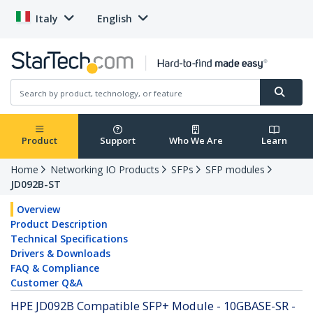
Italy
English
Product
Support
Who We Are
Learn
Home
Networking IO Products
SFPs
SFP modules
JD092B-ST
Overview
Product Description
Technical Specifications
Drivers & Downloads
FAQ & Compliance
Customer Q&A
HPE JD092B Compatible SFP+ Module - 10GBASE-SR -