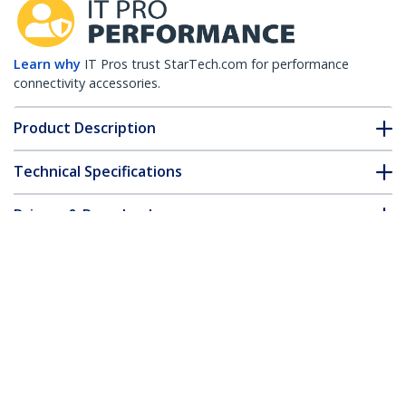
Learn why
IT Pros trust StarTech.com for performance
connectivity accessories.
Product Description
Technical Specifications
Drivers & Downloads
FAQ & Compliance
Customer Q&A
*Product appearance and specifications are subject to change
without notice.
HPE JD092B Compatible SFP+ Module -