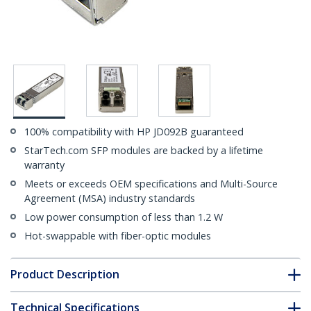
100% compatibility with HP JD092B guaranteed
StarTech.com SFP modules are backed by a lifetime
warranty
Meets or exceeds OEM specifications and Multi-Source
Agreement (MSA) industry standards
Low power consumption of less than 1.2 W
Hot-swappable with fiber-optic modules
Product Description
Technical Specifications