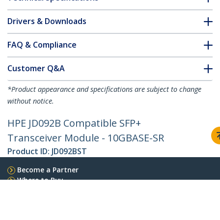
Drivers & Downloads
FAQ & Compliance
Customer Q&A
*Product appearance and specifications are subject to change
without notice.
HPE JD092B Compatible SFP+
Transceiver Module - 10GBASE-SR
Product ID:
JD092BST
Become a Partner
Where to Buy
StarTech.com
Newsroom