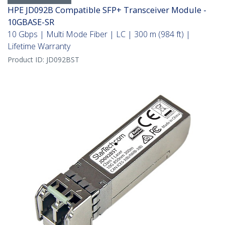
HPE JD092B Compatible SFP+ Transceiver Module -
10GBASE-SR
10 Gbps | Multi Mode Fiber | LC | 300 m (984 ft) |
Lifetime Warranty
Product ID:
JD092BST