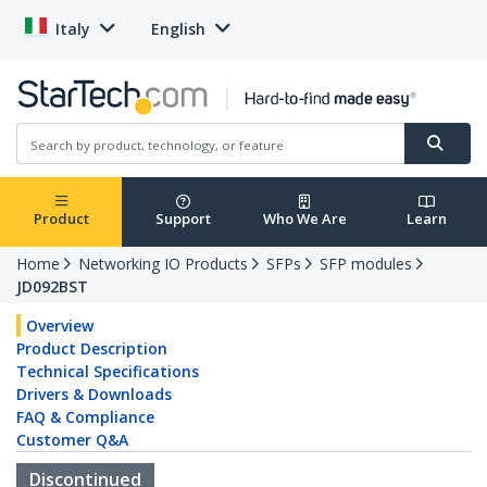
Italy
English
Product
Support
Who We Are
Learn
Home
Networking IO Products
SFPs
SFP modules
JD092BST
Overview
Product Description
Technical Specifications
Drivers & Downloads
FAQ & Compliance
Customer Q&A
Discontinued