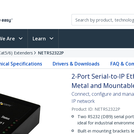
We Are
Learn
(Cat5/6) Extenders
NETRS2322P
ical Specifications
Drivers & Downloads
FAQ & Com
2-Port Serial-to-IP E
Metal and Mountable
Connect, configure and mana
IP network
Product ID:
NETRS2322P
Two RS232 (DB9) serial ports
ideal for industrial environm
Built-in mounting brackets let