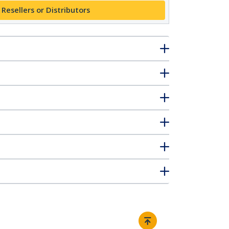
 Resellers or Distributors