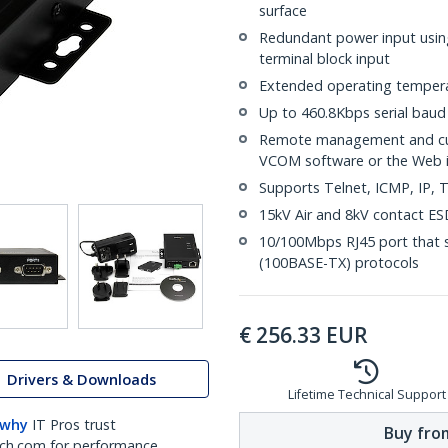
surface
Redundant power input usin
terminal block input
Extended operating tempera
Up to 460.8Kbps serial baud
Remote management and cus
VCOM software or the Web i
Supports Telnet, ICMP, IP
15kV Air and 8kV contact ESD
10/100Mbps RJ45 port that s
(100BASE-TX) protocols
€
256.33
EUR
Drivers & Downloads
Lifetime Technical Support
 why
IT Pros trust
Buy from
ch.com for performance