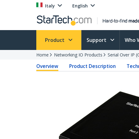
Italy
English
Product
Support
Who 
Home
Networking IO Products
Serial Over IP 
Overview
Product Description
Techn