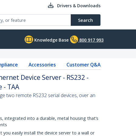
Drivers & Downloads
Search
Knowledge Base
800 917 993
pliance
Accessories
Customer Q&A
thernet Device Server - RS232 -
 - TAA
ge two remote RS232 serial devices, over an
, integrated into a durable, metal housing that’s
ents
 you easily install the device server to a wall or