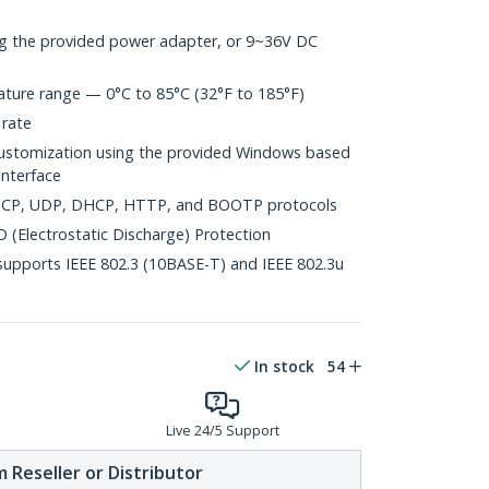
g the provided power adapter, or 9~36V DC
ture range — 0°C to 85°C (32°F to 185°F)
 rate
tomization using the provided Windows based
nterface
, TCP, UDP, DHCP, HTTP, and BOOTP protocols
 (Electrostatic Discharge) Protection
upports IEEE 802.3 (10BASE-T) and IEEE 802.3u
In stock
54
Live 24/5 Support
 Reseller or Distributor