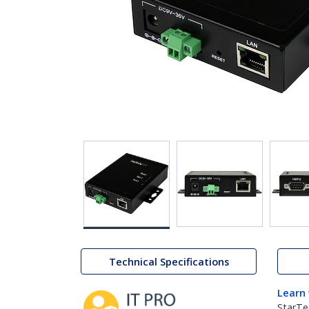
Technical Specifications
Learn
StarTe