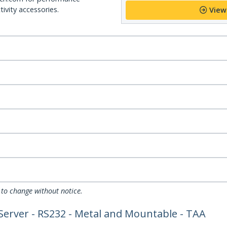
ivity accessories.
View
 to change without notice.
 Server - RS232 - Metal and Mountable - TAA