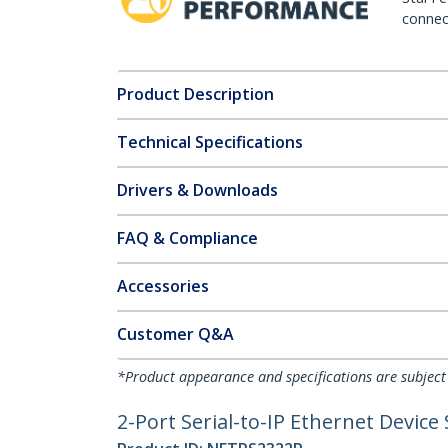
connect
Product Description
Technical Specifications
Drivers & Downloads
FAQ & Compliance
Accessories
Customer Q&A
*Product appearance and specifications are subject
2-Port Serial-to-IP Ethernet Device