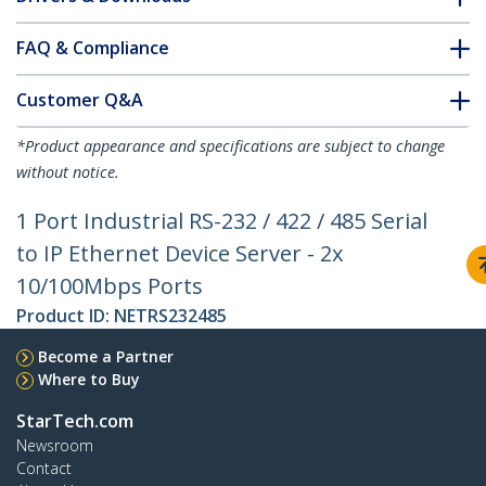
FAQ & Compliance
Customer Q&A
*Product appearance and specifications are subject to change
without notice.
1 Port Industrial RS-232 / 422 / 485 Serial
to IP Ethernet Device Server - 2x
10/100Mbps Ports
Product ID:
NETRS232485
Become a Partner
Where to Buy
StarTech.com
Newsroom
Contact