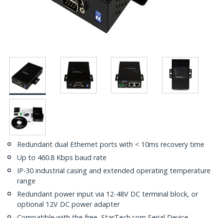
Redundant dual Ethernet ports with < 10ms recovery time
Up to 460.8 Kbps baud rate
IP-30 industrial casing and extended operating temperature
range
Redundant power input via 12-48V DC terminal block, or
optional 12V DC power adapter
Compatible with the free, StarTech.com Serial Device