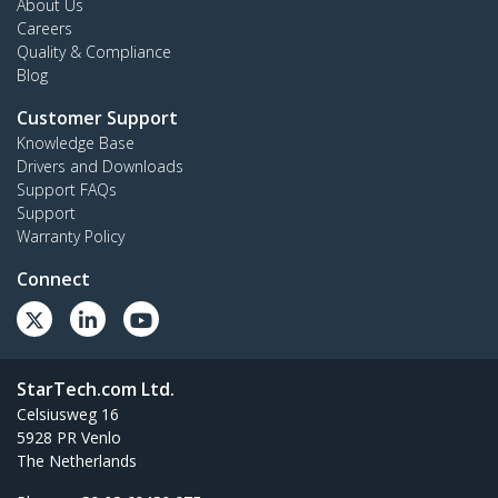
About Us
Careers
Quality & Compliance
Blog
Customer Support
Knowledge Base
Drivers and Downloads
Support FAQs
Support
Warranty Policy
Connect
StarTech.com Ltd.
Celsiusweg 16
5928 PR Venlo
The Netherlands