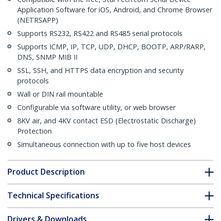
Application Software for iOS, Android, and Chrome Browser
(NETRSAPP)
Supports RS232, RS422 and RS485 serial protocols
Supports ICMP, IP, TCP, UDP, DHCP, BOOTP, ARP/RARP,
DNS, SNMP MIB II
SSL, SSH, and HTTPS data encryption and security
protocols
Wall or DIN rail mountable
Configurable via software utility, or web browser
8KV air, and 4KV contact ESD (Electrostatic Discharge)
Protection
Simultaneous connection with up to five host devices
Product Description
Technical Specifications
Drivers & Downloads