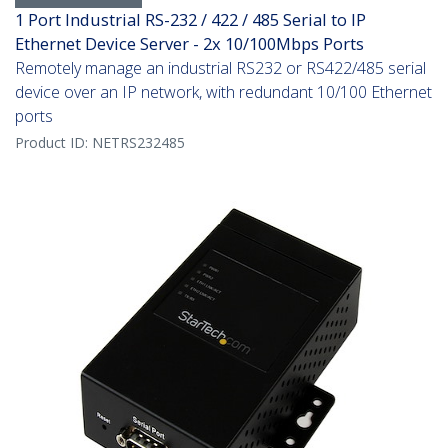
1 Port Industrial RS-232 / 422 / 485 Serial to IP
Ethernet Device Server - 2x 10/100Mbps Ports
Remotely manage an industrial RS232 or RS422/485 serial
device over an IP network, with redundant 10/100 Ethernet
ports
Product ID:
NETRS232485