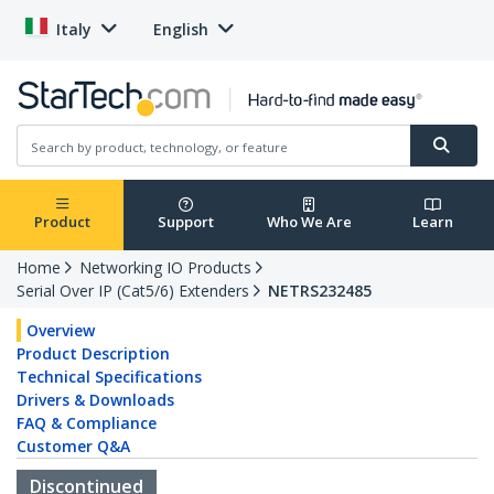
Italy
English
Product
Support
Who We Are
Learn
Home
Networking IO Products
Serial Over IP (Cat5/6) Extenders
NETRS232485
Overview
Product Description
Technical Specifications
Drivers & Downloads
FAQ & Compliance
Customer Q&A
Discontinued