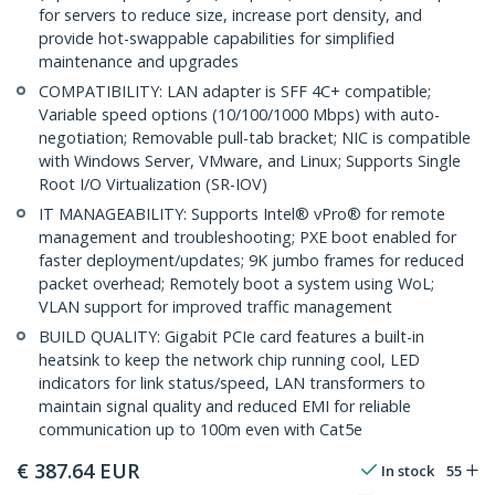
for servers to reduce size, increase port density, and
provide hot-swappable capabilities for simplified
maintenance and upgrades
COMPATIBILITY: LAN adapter is SFF 4C+ compatible;
Variable speed options (10/100/1000 Mbps) with auto-
negotiation; Removable pull-tab bracket; NIC is compatible
with Windows Server, VMware, and Linux; Supports Single
Root I/O Virtualization (SR-IOV)
IT MANAGEABILITY: Supports Intel® vPro® for remote
management and troubleshooting; PXE boot enabled for
faster deployment/updates; 9K jumbo frames for reduced
packet overhead; Remotely boot a system using WoL;
VLAN support for improved traffic management
BUILD QUALITY: Gigabit PCIe card features a built-in
heatsink to keep the network chip running cool, LED
indicators for link status/speed, LAN transformers to
maintain signal quality and reduced EMI for reliable
communication up to 100m even with Cat5e
€
387.64
EUR
In stock
55