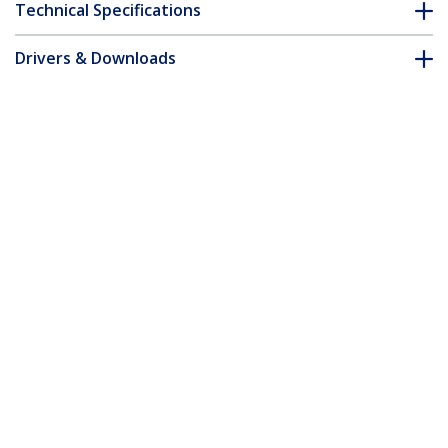
Technical Specifications
Drivers & Downloads
FAQ & Compliance
Accessories
Customer Q&A
*Product appearance and specifications are subject to change
without notice.
You might also like