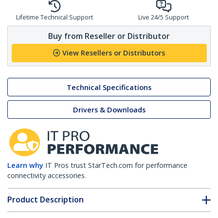
Lifetime Technical Support
Live 24/5 Support
Buy from Reseller or Distributor
View Resellers or Distributors
Technical Specifications
Drivers & Downloads
Learn why
IT Pros trust StarTech.com for performance
connectivity accessories.
Product Description