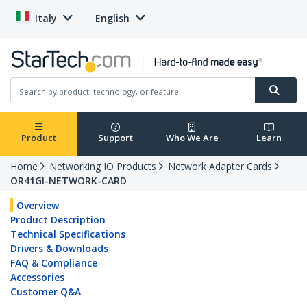
Italy
English
Product
Support
Who We Are
Learn
Home
Networking IO Products
Network Adapter Cards
OR41GI-NETWORK-CARD
Overview
Product Description
Technical Specifications
Drivers & Downloads
FAQ & Compliance
Accessories
Customer Q&A