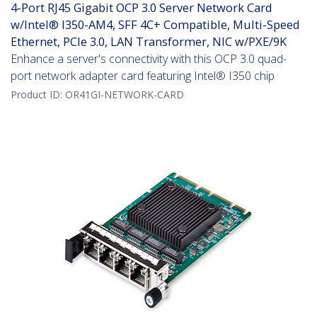
4-Port RJ45 Gigabit OCP 3.0 Server Network Card
w/Intel® I350-AM4, SFF 4C+ Compatible, Multi-Speed
Ethernet, PCIe 3.0, LAN Transformer, NIC w/PXE/9K
Enhance a server's connectivity with this OCP 3.0 quad-
port network adapter card featuring Intel® I350 chip
Product ID:
OR41GI-NETWORK-CARD