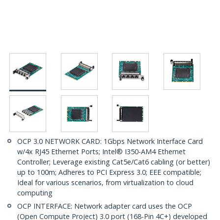
OCP 3.0 NETWORK CARD: 1Gbps Network Interface Card
w/4x RJ45 Ethernet Ports; Intel® I350-AM4 Ethernet
Controller; Leverage existing Cat5e/Cat6 cabling (or better)
up to 100m; Adheres to PCI Express 3.0; EEE compatible;
Ideal for various scenarios, from virtualization to cloud
computing
OCP INTERFACE: Network adapter card uses the OCP
(Open Compute Project) 3.0 port (168-Pin 4C+) developed