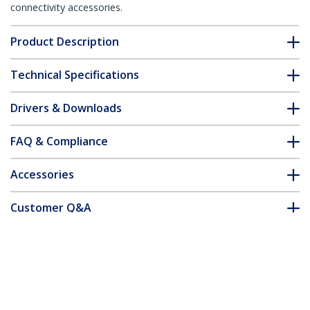
connectivity accessories.
Product Description
Technical Specifications
Drivers & Downloads
FAQ & Compliance
Accessories
Customer Q&A
*Product appearance and specifications are subject to change
without notice.
You might also like