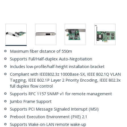
Maximum fiber distance of 550m
Supports Full/Half-duplex Auto-Negotiation
Includes low-profile/half-height installation bracket
Compliant with IEEE802.3z 1000Base-SX, IEEE 802.1Q VLAN
Tagging, IEEE 802.1P Layer 2 Priority Encoding, IEEE 802.3x
full duplex flow control
Supports RFC 1157 SNMP v1 for remote management
Jumbo Frame Support
Supports PCI Message Signaled Interrupt (MSI)
Preboot Execution Environment (PXE) 2.1
Supports Wake-on-LAN remote wake-up