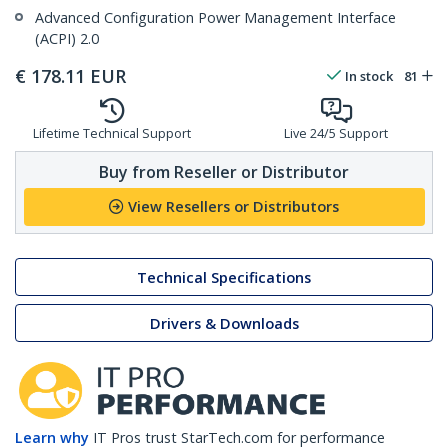
Advanced Configuration Power Management Interface
(ACPI) 2.0
€
178.11
EUR
In stock
81
Lifetime Technical Support
Live 24/5 Support
Buy from Reseller or Distributor
View Resellers or Distributors
Technical Specifications
Drivers & Downloads
Learn why
IT Pros trust StarTech.com for performance