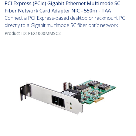
PCI Express (PCIe) Gigabit Ethernet Multimode SC
Fiber Network Card Adapter NIC - 550m - TAA
Connect a PCI Express-based desktop or rackmount PC
directly to a Gigabit multimode SC fiber optic network
Product ID:
PEX1000MMSC2