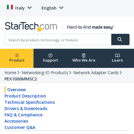
Italy
English
Product
Support
Who We Are
Learn
Home
Networking IO Products
Network Adapter Cards
PEX1000MMSC2
Overview
Product Description
Technical Specifications
Drivers & Downloads
FAQ & Compliance
Accessories
Customer Q&A