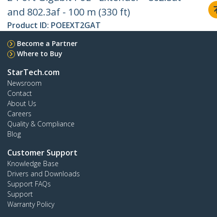
and 802.3af - 100 m (330 ft)
Product ID:
POEEXT2GAT
Become a Partner
Where to Buy
StarTech.com
Newsroom
Contact
About Us
Careers
Quality & Compliance
Blog
Customer Support
Knowledge Base
Drivers and Downloads
Support FAQs
Support
Warranty Policy