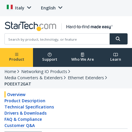
Italy
English
Product
Support
Who We Are
Learn
Home
Networking IO Products
Media Converters & Extenders
Ethernet Extenders
POEEXT2GAT
Overview
Product Description
Technical Specifications
Drivers & Downloads
FAQ & Compliance
Customer Q&A