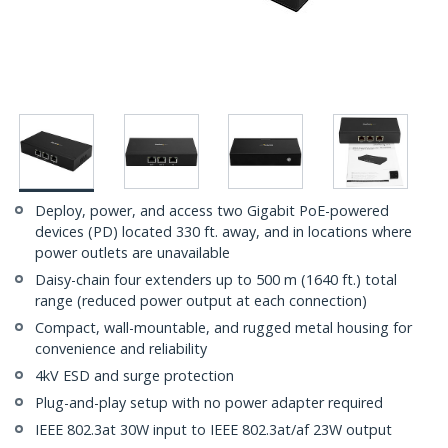
Deploy, power, and access two Gigabit PoE-powered
devices (PD) located 330 ft. away, and in locations where
power outlets are unavailable
Daisy-chain four extenders up to 500 m (1640 ft.) total
range (reduced power output at each connection)
Compact, wall-mountable, and rugged metal housing for
convenience and reliability
4kV ESD and surge protection
Plug-and-play setup with no power adapter required
IEEE 802.3at 30W input to IEEE 802.3at/af 23W output