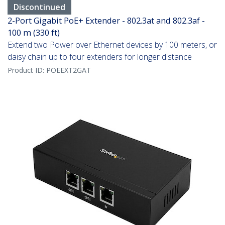
Discontinued
2-Port Gigabit PoE+ Extender - 802.3at and 802.3af -
100 m (330 ft)
Extend two Power over Ethernet devices by 100 meters, or
daisy chain up to four extenders for longer distance
Product ID:
POEEXT2GAT