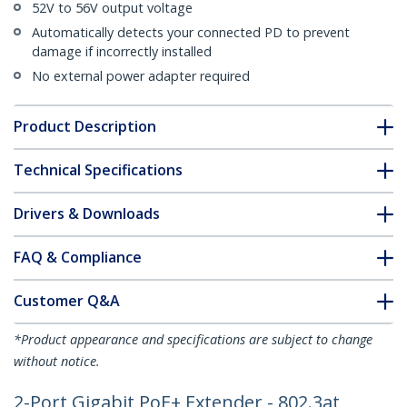
52V to 56V output voltage
Automatically detects your connected PD to prevent
damage if incorrectly installed
No external power adapter required
Product Description
Technical Specifications
Drivers & Downloads
FAQ & Compliance
Customer Q&A
*Product appearance and specifications are subject to change
without notice.
2-Port Gigabit PoE+ Extender - 802.3at