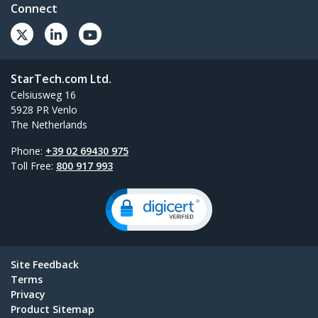
Connect
StarTech.com Ltd.
Celsiusweg 16
5928 PR Venlo
The Netherlands
Phone:
+39 02 69430 975
Toll Free:
800 917 993
Site Feedback
Terms
Privacy
Product Sitemap