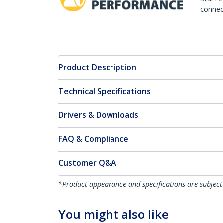
connect
Product Description
Technical Specifications
Drivers & Downloads
FAQ & Compliance
Customer Q&A
*Product appearance and specifications are subject
You might also like