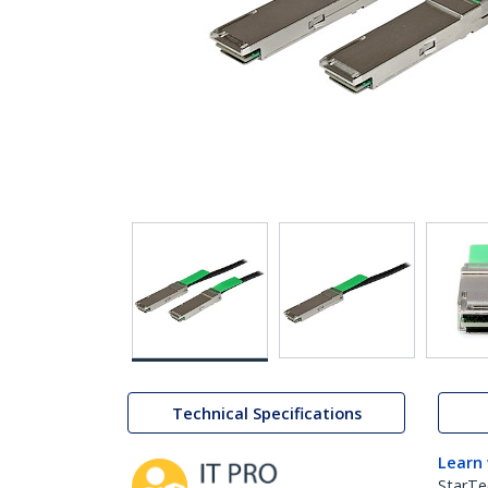
Technical Specifications
Learn
StarTe