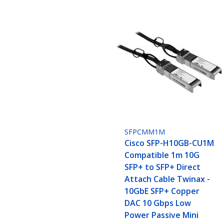
SFPCMM1M
Cisco SFP-H10GB-CU1M
Compatible 1m 10G
SFP+ to SFP+ Direct
Attach Cable Twinax -
10GbE SFP+ Copper
DAC 10 Gbps Low
Power Passive Mini