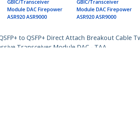
GBIC/Transceiver
GBIC/Transceiver
Module DAC Firepower
Module DAC Firepower
ASR920 ASR9000
ASR920 ASR9000
FP+ to QSFP+ Direct Attach Breakout Cable Tw
sive Transceiver Module DAC - TAA
ech.com
Customer Support
oom
Knowledge Base
t
Drivers and Downloads
Us
Support FAQs
s
Support
y & Compliance
Warranty Policy
:
+39 02 69430 975
ee:
800 917 993