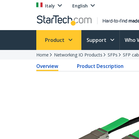
Italy
English
Product
Support
Who 
Home
Networking IO Products
SFPs
SFP cab
Overview
Product Description