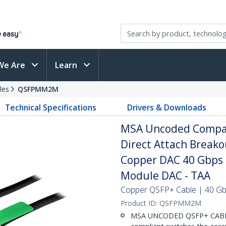
We Are
Learn
les
QSFPMM2M
Technical Specifications
Drivers & Downloads
MSA Uncoded Compat
Direct Attach Breako
Copper DAC 40 Gbps 
Module DAC - TAA
Copper QSFP+ Cable | 40 Gbp
Product ID:
QSFPMM2M
MSA UNCODED QSFP+ CABLE (