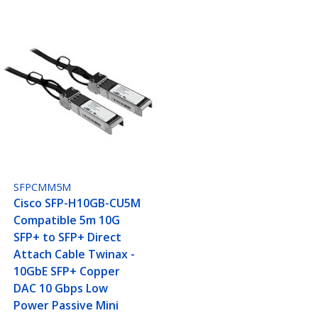
SFPCMM5M
Cisco SFP-H10GB-CU5M
Compatible 5m 10G
SFP+ to SFP+ Direct
Attach Cable Twinax -
10GbE SFP+ Copper
DAC 10 Gbps Low
Power Passive Mini