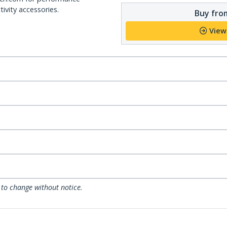
ivity accessories.
Buy from
View
 to change without notice.