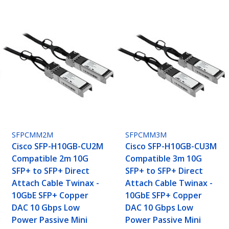
SFPCMM2M
SFPCMM3M
Cisco SFP-H10GB-CU2M
Cisco SFP-H10GB-CU3M
Compatible 2m 10G
Compatible 3m 10G
SFP+ to SFP+ Direct
SFP+ to SFP+ Direct
Attach Cable Twinax -
Attach Cable Twinax -
10GbE SFP+ Copper
10GbE SFP+ Copper
DAC 10 Gbps Low
DAC 10 Gbps Low
Power Passive Mini
Power Passive Mini