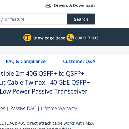
Drivers & Downloads
Search
Knowledge Base
800 917 993
FAQ & Compliance
Customer Q&A
ible 2m 40G QSFP+ to QSFP+
ut Cable Twinax - 40 GbE QSFP+
Low Power Passive Transceiver
s | Passive DAC | Lifetime Warranty
DAC): 40G direct attach cable works with MSA