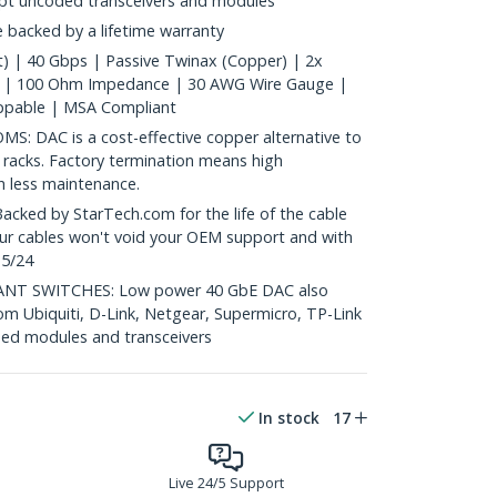
ept uncoded transceivers and modules
 backed by a lifetime warranty
) | 40 Gbps | Passive Twinax (Copper) | 2x
 | 100 Ohm Impedance | 30 AWG Wire Gauge |
ppable | MSA Compliant
 DAC is a cost-effective copper alternative to
 racks. Factory termination means high
th less maintenance.
ed by StarTech.com for the life of the cable
 our cables won't void your OEM support and with
 5/24
T SWITCHES: Low power 40 GbE DAC also
om Ubiquiti, D-Link, Netgear, Supermicro, TP-Link
ed modules and transceivers
In stock
17
Live 24/5 Support