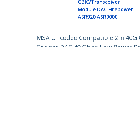
GBIC/Transceiver
Module DAC Firepower
ASR920 ASR9000
MSA Uncoded Compatible 2m 40G QS
Copper DAC 40 Gbps Low Power Pas
Product ID:
QSFPMM2M
Become a Partner
StarT
Where to Buy
Newsr
Contac
About 
Career
Qualit
Blog
StarTech.com Ltd.
Celsiusweg 16
Phone
5928 PR Venlo
Toll Fr