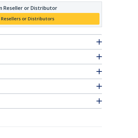
 Reseller or Distributor
 Resellers or Distributors