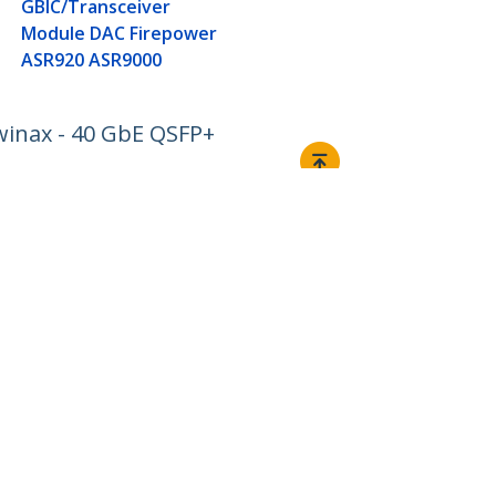
GBIC/Transceiver
Module DAC Firepower
ASR920 ASR9000
inax - 40 GbE QSFP+
Connect