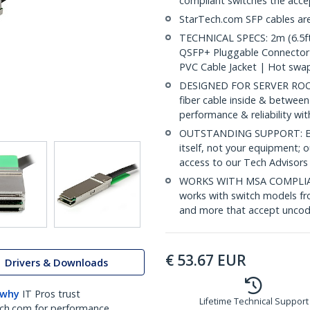
compliant switches the acc
StarTech.com SFP cables are
TECHNICAL SPECS: 2m (6.5ft
QSFP+ Pluggable Connector
PVC Cable Jacket | Hot swa
DESIGNED FOR SERVER ROOMS:
fiber cable inside & between
performance & reliability wi
OUTSTANDING SUPPORT: Back
itself, not your equipment;
access to our Tech Advisors
WORKS WITH MSA COMPLIAN
works with switch models fr
and more that accept uncod
€
53.67
EUR
Drivers & Downloads
 why
IT Pros trust
Lifetime Technical Support
ch.com for performance