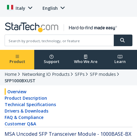
Italy
English
Product
Support
Who We Are
Learn
Home
Networking IO Products
SFPs
SFP modules
SFP1000BXUST
Overview
Product Description
Technical Specifications
Drivers & Downloads
FAQ & Compliance
Customer Q&A
MSA Uncoded SFP Transceiver Module - 1000BASE-BX