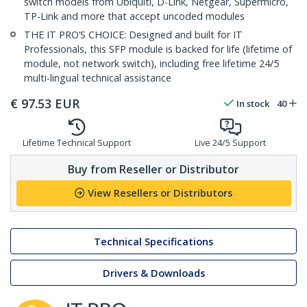
switch models from Ubiquiti, D-Link, Netgear, Supermicro,
TP-Link and more that accept uncoded modules
THE IT PRO’S CHOICE: Designed and built for IT
Professionals, this SFP module is backed for life (lifetime of
module, not network switch), including free lifetime 24/5
multi-lingual technical assistance
€
97.53
EUR
In stock
40
Lifetime Technical Support
Live 24/5 Support
Buy from Reseller or Distributor
View Resellers or Distributors
Technical Specifications
Drivers & Downloads