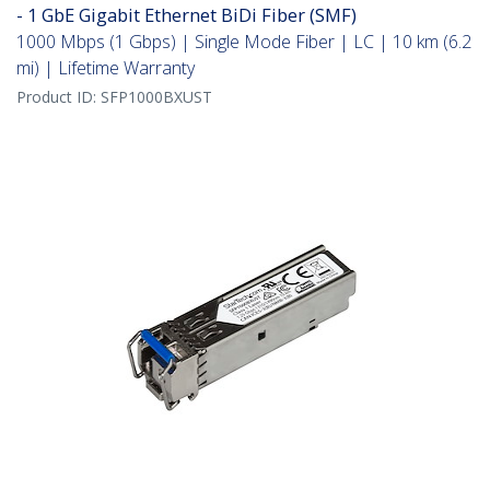
- 1 GbE Gigabit Ethernet BiDi Fiber (SMF)
1000 Mbps (1 Gbps) | Single Mode Fiber | LC | 10 km (6.2
mi) | Lifetime Warranty
Product ID:
SFP1000BXUST