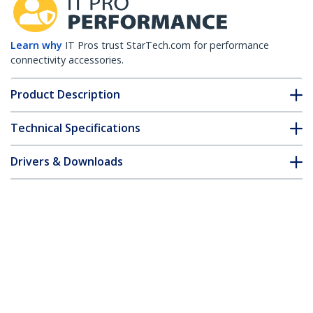
Learn why
IT Pros trust StarTech.com for performance
connectivity accessories.
Product Description
Technical Specifications
Drivers & Downloads
FAQ & Compliance
Customer Q&A
*Product appearance and specifications are subject to change
without notice.
MSA Uncoded SFP Transceiver Module -