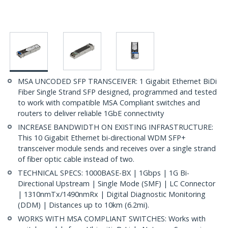
MSA UNCODED SFP TRANSCEIVER: 1 Gigabit Ethernet BiDi
Fiber Single Strand SFP designed, programmed and tested
to work with compatible MSA Compliant switches and
routers to deliver reliable 1GbE connectivity
INCREASE BANDWIDTH ON EXISTING INFRASTRUCTURE:
This 10 Gigabit Ethernet bi-directional WDM SFP+
transceiver module sends and receives over a single strand
of fiber optic cable instead of two.
TECHNICAL SPECS: 1000BASE-BX | 1Gbps | 1G Bi-
Directional Upstream | Single Mode (SMF) | LC Connector
| 1310nmTx/1490nmRx | Digital Diagnostic Monitoring
(DDM) | Distances up to 10km (6.2mi).
WORKS WITH MSA COMPLIANT SWITCHES: Works with