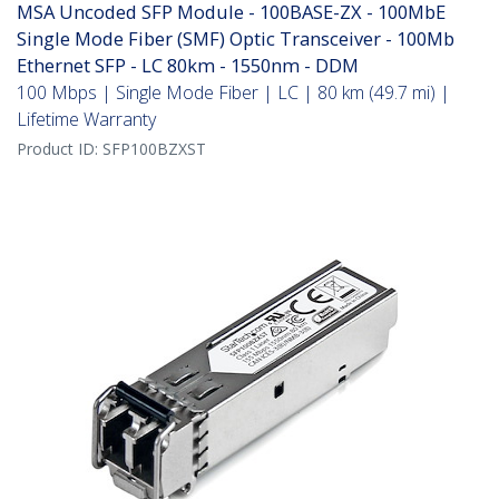
MSA Uncoded SFP Module - 100BASE-ZX - 100MbE
Single Mode Fiber (SMF) Optic Transceiver - 100Mb
Ethernet SFP - LC 80km - 1550nm - DDM
100 Mbps | Single Mode Fiber | LC | 80 km (49.7 mi) |
Lifetime Warranty
Product ID:
SFP100BZXST