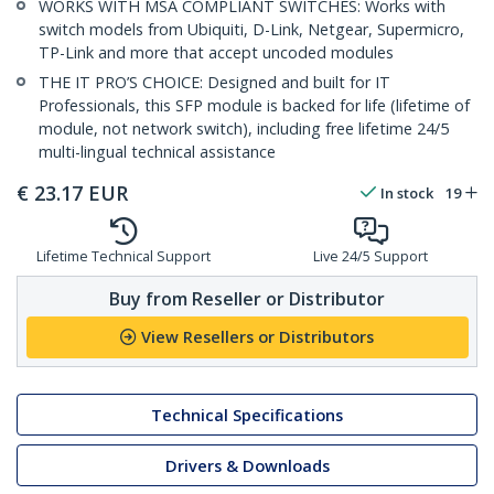
WORKS WITH MSA COMPLIANT SWITCHES: Works with
switch models from Ubiquiti, D-Link, Netgear, Supermicro,
TP-Link and more that accept uncoded modules
THE IT PRO’S CHOICE: Designed and built for IT
Professionals, this SFP module is backed for life (lifetime of
module, not network switch), including free lifetime 24/5
multi-lingual technical assistance
€
23.17
EUR
In stock
19
Lifetime Technical Support
Live 24/5 Support
Buy from Reseller or Distributor
View Resellers or Distributors
Technical Specifications
Drivers & Downloads