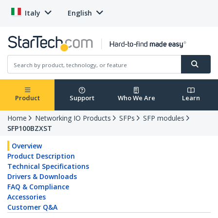
Italy
English
Product
Support
Who We Are
Learn
Home
Networking IO Products
SFPs
SFP modules
SFP100BZXST
Overview
Product Description
Technical Specifications
Drivers & Downloads
FAQ & Compliance
Accessories
Customer Q&A