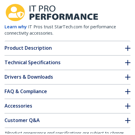
Learn why
IT Pros trust StarTech.com for performance
connectivity accessories.
Product Description
Technical Specifications
Drivers & Downloads
FAQ & Compliance
Accessories
Customer Q&A
*Product appearance and specifications are subject to change