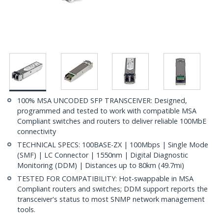
100% MSA UNCODED SFP TRANSCEIVER: Designed,
programmed and tested to work with compatible MSA
Compliant switches and routers to deliver reliable 100MbE
connectivity
TECHNICAL SPECS: 100BASE-ZX | 100Mbps | Single Mode
(SMF) | LC Connector | 1550nm | Digital Diagnostic
Monitoring (DDM) | Distances up to 80km (49.7mi)
TESTED FOR COMPATIBILITY: Hot-swappable in MSA
Compliant routers and switches; DDM support reports the
transceiver's status to most SNMP network management
tools.