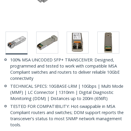
100% MSA UNCODED SFP+ TRANSCEIVER: Designed,
programmed and tested to work with compatible MSA
Compliant switches and routers to deliver reliable 10GbE
connectivity
TECHNICAL SPECS: 10GBASE-LRM | 10Gbps | Multi Mode
(MMF) | LC Connector | 1310nm | Digital Diagnostic
Monitoring (DDM) | Distances up to 200m (656ft)
TESTED FOR COMPATIBILITY: Hot-swappable in MSA
Compliant routers and switches; DDM support reports the
transceiver's status to most SNMP network management
tools.