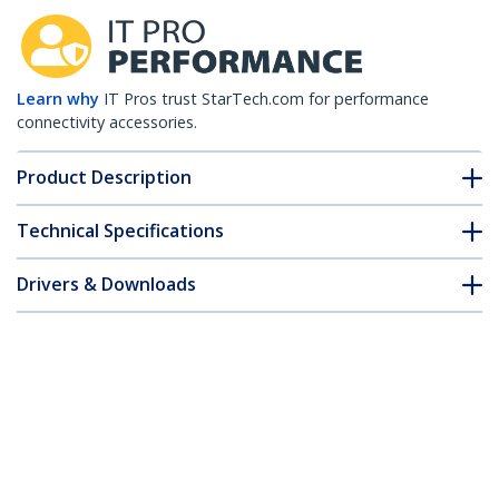
Learn why
IT Pros trust StarTech.com for performance
connectivity accessories.
Product Description
Technical Specifications
Drivers & Downloads
FAQ & Compliance
Accessories
Customer Q&A
*Product appearance and specifications are subject to change