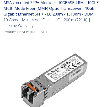
MSA Uncoded SFP+ Module - 10GBASE-LRM - 10GbE
Multi Mode Fiber (MMF) Optic Transceiver - 10GE
Gigabit Ethernet SFP+ - LC 200m - 1310nm - DDM
10 Gbps | Multi Mode Fiber | LC | 200 m (721 ft) |
Lifetime Warranty
Product ID:
SFP10GBLRMST