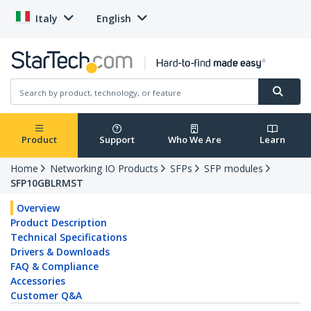
Italy
English
Product
Support
Who We Are
Learn
Home
Networking IO Products
SFPs
SFP modules
SFP10GBLRMST
Overview
Product Description
Technical Specifications
Drivers & Downloads
FAQ & Compliance
Accessories
Customer Q&A