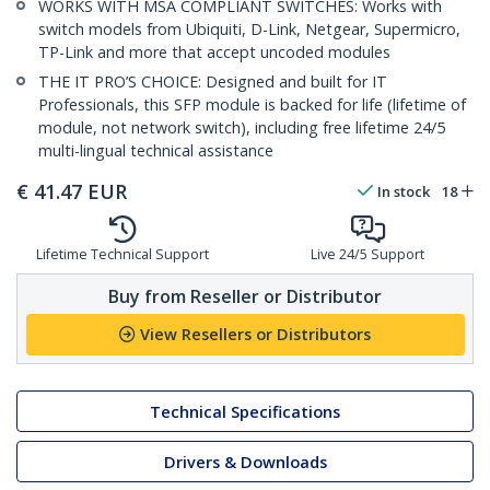
WORKS WITH MSA COMPLIANT SWITCHES: Works with
switch models from Ubiquiti, D-Link, Netgear, Supermicro,
TP-Link and more that accept uncoded modules
THE IT PRO’S CHOICE: Designed and built for IT
Professionals, this SFP module is backed for life (lifetime of
module, not network switch), including free lifetime 24/5
multi-lingual technical assistance
€
41.47
EUR
In stock
18
Lifetime Technical Support
Live 24/5 Support
Buy from Reseller or Distributor
View Resellers or Distributors
Technical Specifications
Drivers & Downloads