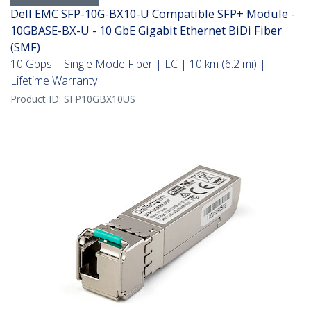
Dell EMC SFP-10G-BX10-U Compatible SFP+ Module -
10GBASE-BX-U - 10 GbE Gigabit Ethernet BiDi Fiber
(SMF)
10 Gbps | Single Mode Fiber | LC | 10 km (6.2 mi) |
Lifetime Warranty
Product ID:
SFP10GBX10US