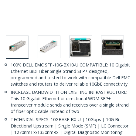
100% DELL EMC SFP-10G-BX10-U COMPATIBLE: 10 Gigabit
Ethernet BiDi Fiber Single Strand SFP+ designed,
programmed and tested to work with compatible Dell EMC
switches and routers to deliver reliable 10GbE connectivity
INCREASE BANDWIDTH ON EXISTING INFRASTRUCTURE:
This 10 Gigabit Ethernet bi-directional WDM SFP+
transceiver module sends and receives over a single strand
of fiber optic cable instead of two
TECHNICAL SPECS: 10GBASE-BX-U | 10Gbps | 10G Bi-
Directional Upstream | Single Mode (SMF) | LC Connector
| 1270nmTx/1330nmRx | Digital Diagnostic Monitoring