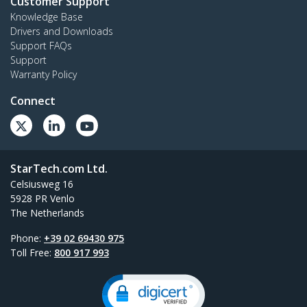
Customer Support
Knowledge Base
Drivers and Downloads
Support FAQs
Support
Warranty Policy
Connect
StarTech.com Ltd.
Celsiusweg 16
5928 PR Venlo
The Netherlands
Phone:
+39 02 69430 975
Toll Free:
800 917 993