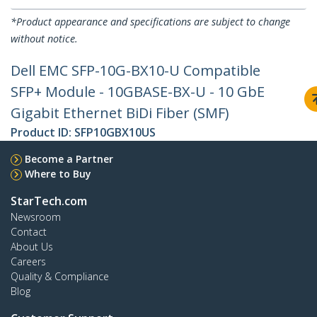
*Product appearance and specifications are subject to change
without notice.
Dell EMC SFP-10G-BX10-U Compatible
SFP+ Module - 10GBASE-BX-U - 10 GbE
Gigabit Ethernet BiDi Fiber (SMF)
Product ID:
SFP10GBX10US
Become a Partner
Where to Buy
StarTech.com
Newsroom
Contact
About Us
Careers
Quality & Compliance
Blog