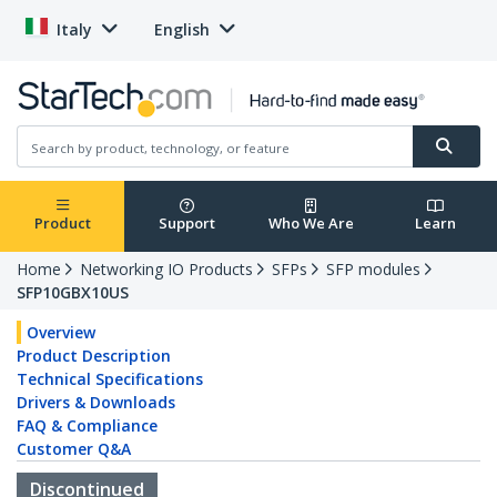
Italy
English
Product
Support
Who We Are
Learn
Home
Networking IO Products
SFPs
SFP modules
SFP10GBX10US
Overview
Product Description
Technical Specifications
Drivers & Downloads
FAQ & Compliance
Customer Q&A
Discontinued