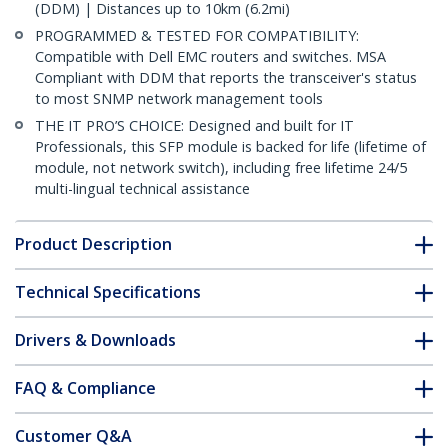
(DDM) | Distances up to 10km (6.2mi)
PROGRAMMED & TESTED FOR COMPATIBILITY:
Compatible with Dell EMC routers and switches. MSA
Compliant with DDM that reports the transceiver's status
to most SNMP network management tools
THE IT PRO’S CHOICE: Designed and built for IT
Professionals, this SFP module is backed for life (lifetime of
module, not network switch), including free lifetime 24/5
multi-lingual technical assistance
Product Description
Technical Specifications
Drivers & Downloads
FAQ & Compliance
Customer Q&A