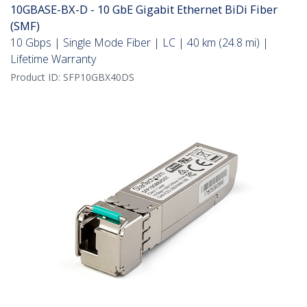
10GBASE-BX-D - 10 GbE Gigabit Ethernet BiDi Fiber
(SMF)
10 Gbps | Single Mode Fiber | LC | 40 km (24.8 mi) |
Lifetime Warranty
Product ID:
SFP10GBX40DS