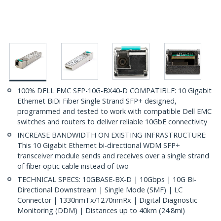
100% DELL EMC SFP-10G-BX40-D COMPATIBLE: 10 Gigabit
Ethernet BiDi Fiber Single Strand SFP+ designed,
programmed and tested to work with compatible Dell EMC
switches and routers to deliver reliable 10GbE connectivity
INCREASE BANDWIDTH ON EXISTING INFRASTRUCTURE:
This 10 Gigabit Ethernet bi-directional WDM SFP+
transceiver module sends and receives over a single strand
of fiber optic cable instead of two
TECHNICAL SPECS: 10GBASE-BX-D | 10Gbps | 10G Bi-
Directional Downstream | Single Mode (SMF) | LC
Connector | 1330nmTx/1270nmRx | Digital Diagnostic
Monitoring (DDM) | Distances up to 40km (24.8mi)