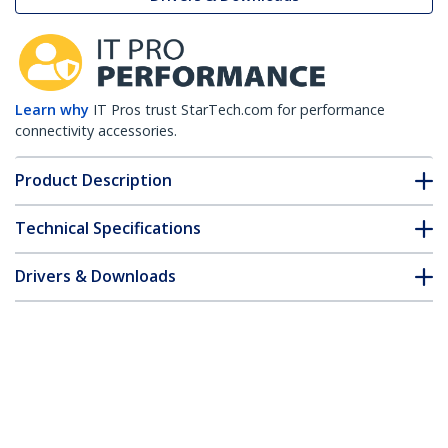
Learn why
IT Pros trust StarTech.com for performance
connectivity accessories.
Product Description
Technical Specifications
Drivers & Downloads
FAQ & Compliance
Customer Q&A
*Product appearance and specifications are subject to change
without notice.