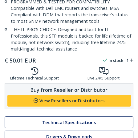
PROGRAMMED & TESTED FOR COMPATIBILITY:
Compatible with Dell EMC routers and switches. MSA
Compliant with DDM that reports the transceiver's status
to most SNMP network management tools
THE IT PRO’S CHOICE: Designed and built for IT
Professionals, this SFP module is backed for life (lifetime of
module, not network switch), including free lifetime 24/5
multi-lingual technical assistance
€
50.01
EUR
In stock
1
Lifetime Technical Support
Live 24/5 Support
Buy from Reseller or Distributor
View Resellers or Distributors
Technical Specifications
Drivers & Downloads