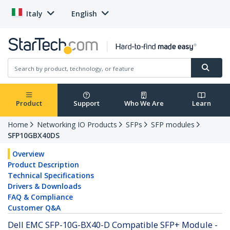
Italy
English
Product
Support
Who We Are
Learn
Home
Networking IO Products
SFPs
SFP modules
SFP10GBX40DS
Overview
Product Description
Technical Specifications
Drivers & Downloads
FAQ & Compliance
Customer Q&A
Dell EMC SFP-10G-BX40-D Compatible SFP+ Module -