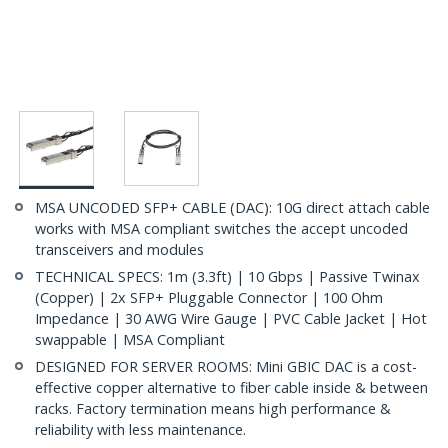
MSA UNCODED SFP+ CABLE (DAC): 10G direct attach cable
works with MSA compliant switches the accept uncoded
transceivers and modules
TECHNICAL SPECS: 1m (3.3ft) | 10 Gbps | Passive Twinax
(Copper) | 2x SFP+ Pluggable Connector | 100 Ohm
Impedance | 30 AWG Wire Gauge | PVC Cable Jacket | Hot
swappable | MSA Compliant
DESIGNED FOR SERVER ROOMS: Mini GBIC DAC is a cost-
effective copper alternative to fiber cable inside & between
racks. Factory termination means high performance &
reliability with less maintenance.