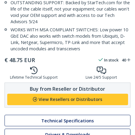
OUTSTANDING SUPPORT: Backed by StarTech.com for the
life of the cable itself, not your equipment; our cables won't
void your OEM support and with access to our Tech
Advisors 5/24
WORKS WITH MSA COMPLIANT SWITCHES: Low power 10
GbE DAC also works with switch models from Ubiquiti, D-
Link, Netgear, Supermicro, TP-Link and more that accept
uncoded modules and transceivers
€
48.75
EUR
In stock
40
Lifetime Technical Support
Live 24/5 Support
Buy from Reseller or Distributor
View Resellers or Distributors
Technical Specifications
Drivers & Downloads