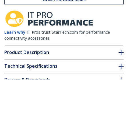
Learn why
IT Pros trust StarTech.com for performance
connectivity accessories.
Product Description
Technical Specifications
Drivers & Downloads
FAQ & Compliance
Customer Q&A
*Product appearance and specifications are subject to change
without notice.