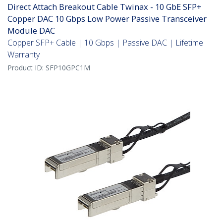
Direct Attach Breakout Cable Twinax - 10 GbE SFP+
Copper DAC 10 Gbps Low Power Passive Transceiver
Module DAC
Copper SFP+ Cable | 10 Gbps | Passive DAC | Lifetime
Warranty
Product ID:
SFP10GPC1M