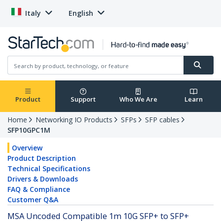
Italy
English
Product
Support
Who We Are
Learn
Home
Networking IO Products
SFPs
SFP cables
SFP10GPC1M
Overview
Product Description
Technical Specifications
Drivers & Downloads
FAQ & Compliance
Customer Q&A
MSA Uncoded Compatible 1m 10G SFP+ to SFP+