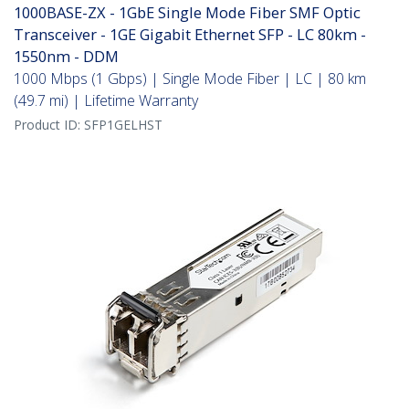
1000BASE-ZX - 1GbE Single Mode Fiber SMF Optic
Transceiver - 1GE Gigabit Ethernet SFP - LC 80km -
1550nm - DDM
1000 Mbps (1 Gbps) | Single Mode Fiber | LC | 80 km
(49.7 mi) | Lifetime Warranty
Product ID:
SFP1GELHST