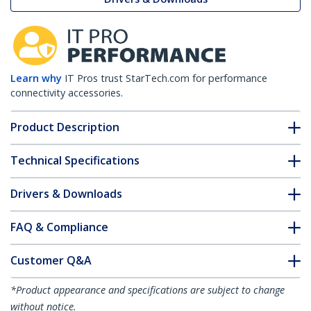
Learn why
IT Pros trust StarTech.com for performance
connectivity accessories.
Product Description
Technical Specifications
Drivers & Downloads
FAQ & Compliance
Customer Q&A
*Product appearance and specifications are subject to change
without notice.