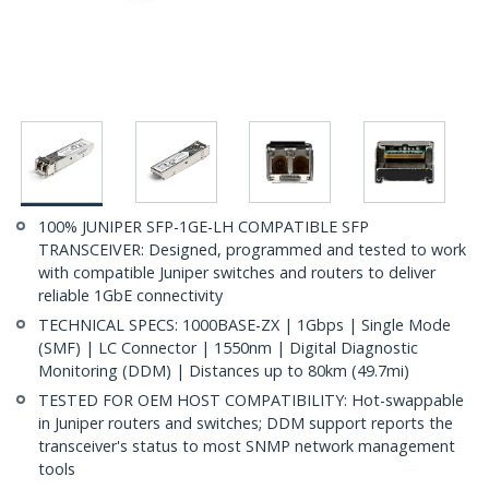
100% JUNIPER SFP-1GE-LH COMPATIBLE SFP
TRANSCEIVER: Designed, programmed and tested to work
with compatible Juniper switches and routers to deliver
reliable 1GbE connectivity
TECHNICAL SPECS: 1000BASE-ZX | 1Gbps | Single Mode
(SMF) | LC Connector | 1550nm | Digital Diagnostic
Monitoring (DDM) | Distances up to 80km (49.7mi)
TESTED FOR OEM HOST COMPATIBILITY: Hot-swappable
in Juniper routers and switches; DDM support reports the
transceiver's status to most SNMP network management
tools