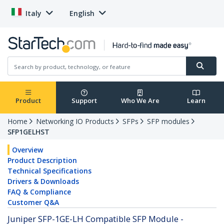
Italy
English
Product
Support
Who We Are
Learn
Home
Networking IO Products
SFPs
SFP modules
SFP1GELHST
Overview
Product Description
Technical Specifications
Drivers & Downloads
FAQ & Compliance
Customer Q&A
Juniper SFP-1GE-LH Compatible SFP Module -