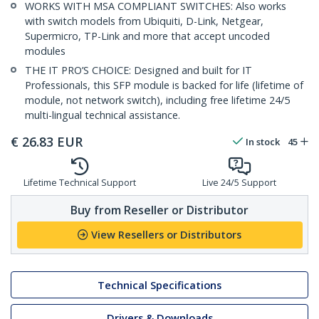
WORKS WITH MSA COMPLIANT SWITCHES: Also works
with switch models from Ubiquiti, D-Link, Netgear,
Supermicro, TP-Link and more that accept uncoded
modules
THE IT PRO’S CHOICE: Designed and built for IT
Professionals, this SFP module is backed for life (lifetime of
module, not network switch), including free lifetime 24/5
multi-lingual technical assistance.
€
26.83
EUR
In stock
45
Lifetime Technical Support
Live 24/5 Support
Buy from Reseller or Distributor
View Resellers or Distributors
Technical Specifications
Drivers & Downloads