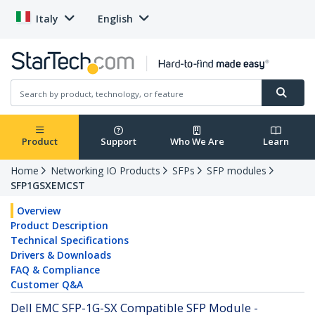
Italy
English
Product
Support
Who We Are
Learn
Home
Networking IO Products
SFPs
SFP modules
SFP1GSXEMCST
Overview
Product Description
Technical Specifications
Drivers & Downloads
FAQ & Compliance
Customer Q&A
Dell EMC SFP-1G-SX Compatible SFP Module -