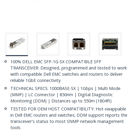
100% DELL EMC SFP-1G-SX COMPATIBLE SFP
TRANSCEIVER: Designed, programmed and tested to work
with compatible Dell EMC switches and routers to deliver
reliable 1GbE connectivity
TECHNICAL SPECS: 1000BASE-SX | 1Gbps | Multi Mode
(MMF) | LC Connector | 850nm | Digital Diagnostic
Monitoring (DDM) | Distances up to 550m (1804ft)
TESTED FOR OEM HOST COMPATIBILITY: Hot-swappable
in Dell EMC routers and switches; DDM support reports the
transceiver's status to most SNMP network management
tools