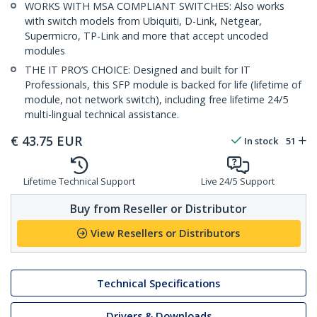
WORKS WITH MSA COMPLIANT SWITCHES: Also works
with switch models from Ubiquiti, D-Link, Netgear,
Supermicro, TP-Link and more that accept uncoded
modules
THE IT PRO’S CHOICE: Designed and built for IT
Professionals, this SFP module is backed for life (lifetime of
module, not network switch), including free lifetime 24/5
multi-lingual technical assistance.
€
43.75
EUR
In stock
51
Lifetime Technical Support
Live 24/5 Support
Buy from Reseller or Distributor
View Resellers or Distributors
Technical Specifications
Drivers & Downloads