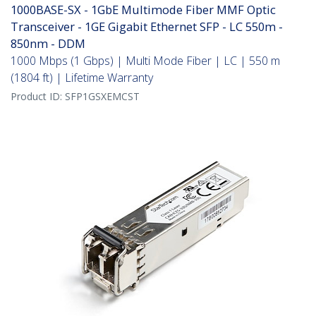
1000BASE-SX - 1GbE Multimode Fiber MMF Optic
Transceiver - 1GE Gigabit Ethernet SFP - LC 550m -
850nm - DDM
1000 Mbps (1 Gbps) | Multi Mode Fiber | LC | 550 m
(1804 ft) | Lifetime Warranty
Product ID:
SFP1GSXEMCST