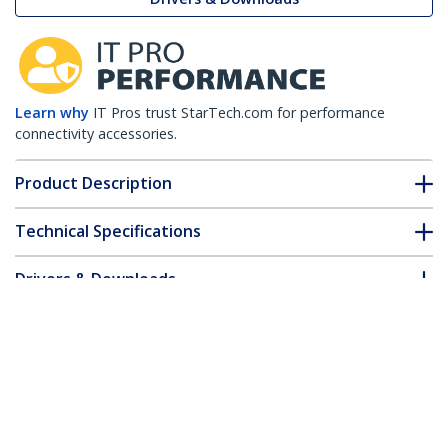
Learn why
IT Pros trust StarTech.com for performance
connectivity accessories.
Product Description
Technical Specifications
Drivers & Downloads
FAQ & Compliance
Customer Q&A
*Product appearance and specifications are subject to change
without notice.