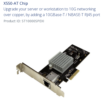
X550-AT Chip
Upgrade your server or workstation to 10G networking
over copper, by adding a 10GBase-T / NBASE-T RJ45 port
Product ID:
ST10000SPEXI