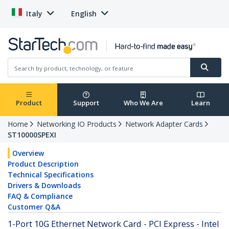
Italy
English
Product
Support
Who We Are
Learn
Home
Networking IO Products
Network Adapter Cards
ST10000SPEXI
Overview
Product Description
Technical Specifications
Drivers & Downloads
FAQ & Compliance
Customer Q&A
1-Port 10G Ethernet Network Card - PCI Express - Intel