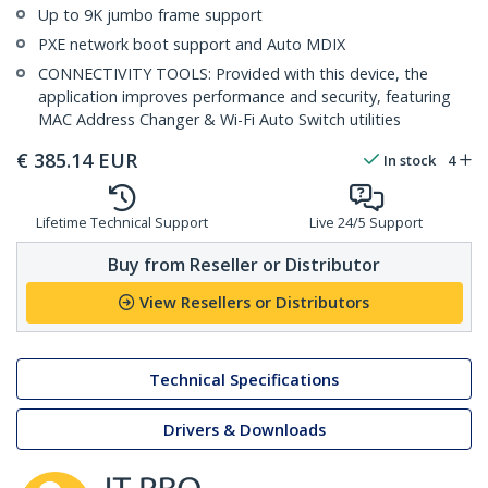
Up to 9K jumbo frame support
PXE network boot support and Auto MDIX
CONNECTIVITY TOOLS: Provided with this device, the
application improves performance and security, featuring
MAC Address Changer & Wi-Fi Auto Switch utilities
€
385.14
EUR
In stock
4
Lifetime Technical Support
Live 24/5 Support
Buy from Reseller or Distributor
View Resellers or Distributors
Technical Specifications
Drivers & Downloads