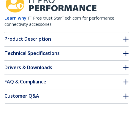
Learn why
IT Pros trust StarTech.com for performance
connectivity accessories.
Product Description
Technical Specifications
Drivers & Downloads
FAQ & Compliance
Customer Q&A
*Product appearance and specifications are subject to change
without notice.