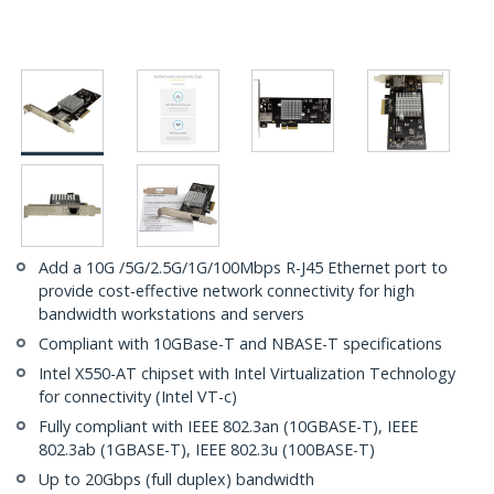
Add a 10G /5G/2.5G/1G/100Mbps R-J45 Ethernet port to
provide cost-effective network connectivity for high
bandwidth workstations and servers
Compliant with 10GBase-T and NBASE-T specifications
Intel X550-AT chipset with Intel Virtualization Technology
for connectivity (Intel VT-c)
Fully compliant with IEEE 802.3an (10GBASE-T), IEEE
802.3ab (1GBASE-T), IEEE 802.3u (100BASE-T)
Up to 20Gbps (full duplex) bandwidth