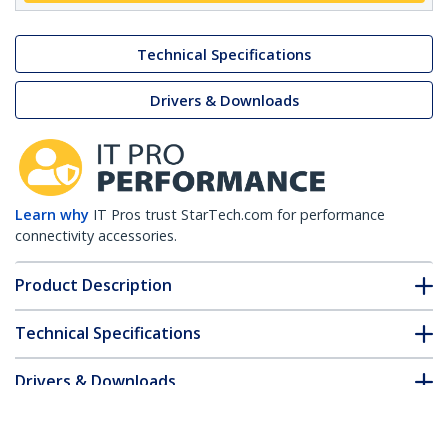
Technical Specifications
Drivers & Downloads
Learn why
IT Pros trust StarTech.com for performance
connectivity accessories.
Product Description
Technical Specifications
Drivers & Downloads
FAQ & Compliance