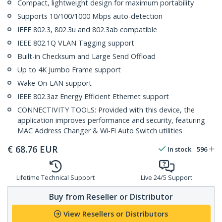
Compact, lightweight design for maximum portability
Supports 10/100/1000 Mbps auto-detection
IEEE 802.3, 802.3u and 802.3ab compatible
IEEE 802.1Q VLAN Tagging support
Built-in Checksum and Large Send Offload
Up to 4K Jumbo Frame support
Wake-On-LAN support
IEEE 802.3az Energy Efficient Ethernet support
CONNECTIVITY TOOLS: Provided with this device, the
application improves performance and security, featuring
MAC Address Changer & Wi-Fi Auto Switch utilities
€
68.76
EUR
In stock
596
Lifetime Technical Support
Live 24/5 Support
Buy from Reseller or Distributor
View Resellers or Distributors