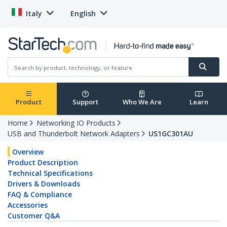
Italy
English
Product
Support
Who We Are
Learn
Home
Networking IO Products
USB and Thunderbolt Network Adapters
US1GC301AU
Overview
Product Description
Technical Specifications
Drivers & Downloads
FAQ & Compliance
Accessories
Customer Q&A