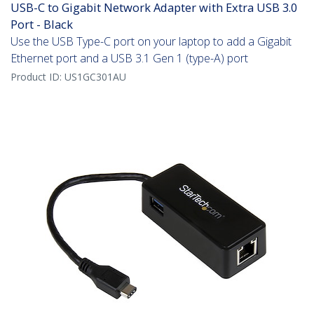
USB-C to Gigabit Network Adapter with Extra USB 3.0
Port - Black
Use the USB Type-C port on your laptop to add a Gigabit
Ethernet port and a USB 3.1 Gen 1 (type-A) port
Product ID:
US1GC301AU