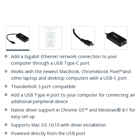
Add a Gigabit Ethernet network connection to your
computer through a USB Type-C port
Works with the newest MacBook, Chromebook Pixel™and
other laptop and desktop computers with a USB-C port
Thunderbolt 3 port compatible
Add a USB Type-A port to your computer for connecting an
additional peripheral device
Native driver support in Chrome OS™ and Windows® 8.1 for
easy set-up
Supports Mac OS 10.10 with driver installation
Powered directly from the USB port