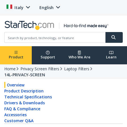
Italy
English
Product
Support
Who We Are
Learn
Home
Privacy Screen Filters
Laptop Filters
14L-PRIVACY-SCREEN
Overview
Product Description
Technical Specifications
Drivers & Downloads
FAQ & Compliance
Accessories
Customer Q&A