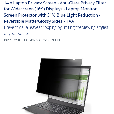
14in Laptop Privacy Screen - Anti-Glare Privacy Filter
for Widescreen (16:9) Displays - Laptop Monitor
Screen Protector with 51% Blue Light Reduction -
Reversible Matte/Glossy Sides - TAA
Prevent visual eavesdropping by limiting the viewing angles
of your screen.
Product ID:
14L-PRIVACY-SCREEN