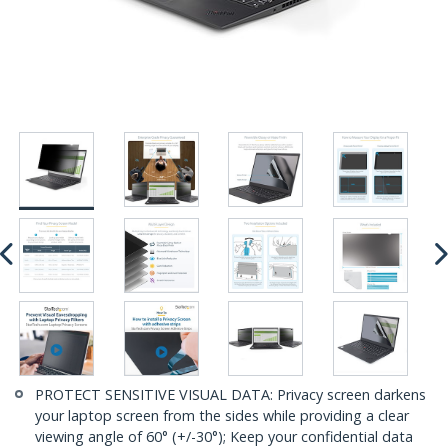
PROTECT SENSITIVE VISUAL DATA: Privacy screen darkens
your laptop screen from the sides while providing a clear
viewing angle of 60° (+/-30°); Keep your confidential data