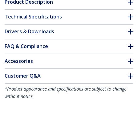
Product Description
Technical Specifications
Drivers & Downloads
FAQ & Compliance
Accessories
Customer Q&A
*Product appearance and specifications are subject to change
without notice.
You might also like