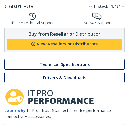
€
60.01
EUR
In stock
1,424
Lifetime Technical Support
Live 24/5 Support
Buy from Reseller or Distributor
View Resellers or Distributors
Technical Specifications
Drivers & Downloads
Learn why
IT Pros trust StarTech.com for performance
connectivity accessories.