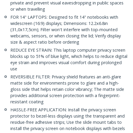
private and prevent visual eavesdropping in public spaces
or when travelling
FOR 14" LAPTOPS: Designed to fit 14" notebooks with
widescreen (16:9) displays; Dimensions: 12.2x6.8in
(31,0x17,5cm); Filter won't interfere with top-mounted
webcams, sensors, or when closing the lid; Verify display
size & aspect ratio before ordering
REDUCE EYE STRAIN: This laptop computer privacy screen
blocks up to 51% of blue light, which helps to reduce digital
eye strain and improves visual comfort during prolonged
use
REVERSIBLE FILTER: Privacy shield features an anti-glare
matte side for environments prone to glare and a high-
gloss side that helps retain color vibrancy; The matte side
provides additional screen protection with a fingerprint-
resistant coating
HASSLE-FREE APPLICATION: Install the privacy screen
protector to bezel-less displays using the transparent and
residue-free adhesive strips; Use the slide mount tabs to
install the privacy screen on notebook displays with bezels