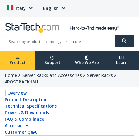
Italy
English
Product
Support
Who We Are
Learn
Home
Server Racks and Accessories
Server Racks
4POSTRACK18U
Overview
Product Description
Technical Specifications
Drivers & Downloads
FAQ & Compliance
Accessories
Customer Q&A