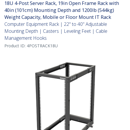
18U 4-Post Server Rack, 19in Open Frame Rack with
40in (101cm) Mounting Depth and 1200lb (544kg)
Weight Capacity, Mobile or Floor Mount IT Rack
Computer Equipment Rack | 22" to 40" Adjustable
Mounting Depth | Casters | Leveling Feet | Cable
Management Hooks
Product ID:
4POSTRACK18U