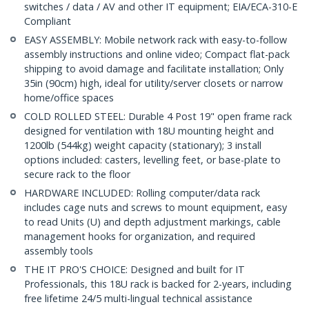
switches / data / AV and other IT equipment; EIA/ECA-310-E
Compliant
EASY ASSEMBLY: Mobile network rack with easy-to-follow
assembly instructions and online video; Compact flat-pack
shipping to avoid damage and facilitate installation; Only
35in (90cm) high, ideal for utility/server closets or narrow
home/office spaces
COLD ROLLED STEEL: Durable 4 Post 19" open frame rack
designed for ventilation with 18U mounting height and
1200lb (544kg) weight capacity (stationary); 3 install
options included: casters, levelling feet, or base-plate to
secure rack to the floor
HARDWARE INCLUDED: Rolling computer/data rack
includes cage nuts and screws to mount equipment, easy
to read Units (U) and depth adjustment markings, cable
management hooks for organization, and required
assembly tools
THE IT PRO'S CHOICE: Designed and built for IT
Professionals, this 18U rack is backed for 2-years, including
free lifetime 24/5 multi-lingual technical assistance