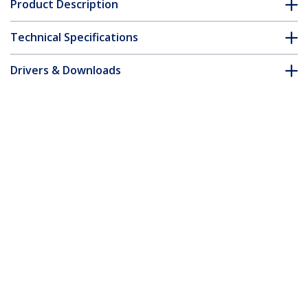
Product Description
Technical Specifications
Drivers & Downloads
FAQ & Compliance
Accessories
Customer Q&A
*Product appearance and specifications are subject to change
without notice.
You might also like