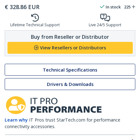
€
328.86
EUR
In stock
225
Lifetime Technical Support
Live 24/5 Support
Buy from Reseller or Distributor
View Resellers or Distributors
Technical Specifications
Drivers & Downloads
Learn why
IT Pros trust StarTech.com for performance
connectivity accessories.