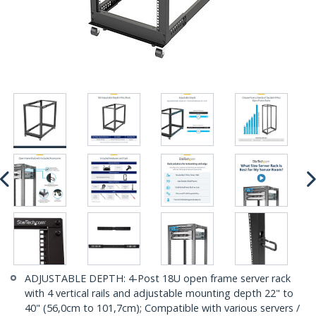
ADJUSTABLE DEPTH: 4-Post 18U open frame server rack
with 4 vertical rails and adjustable mounting depth 22" to
40" (56,0cm to 101,7cm); Compatible with various servers /