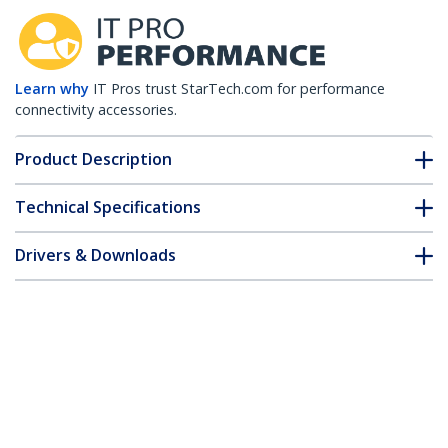
Learn why
IT Pros trust StarTech.com for performance
connectivity accessories.
Product Description
Technical Specifications
Drivers & Downloads
FAQ & Compliance
Accessories
Customer Q&A
*Product appearance and specifications are subject to change