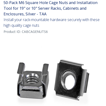
50-Pack M6 Square Hole Cage Nuts and Installation
Tool for 19" or 10" Server Racks, Cabinets and
Enclosures, Silver - TAA
Install your rack-mountable hardware securely with these
high quality cage nuts
Product ID:
CABCAGENUTS6