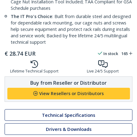
Cage Nut Installation Tool Included; TAA Compliant for GSA
Schedule purchases
The IT Pro's Choice
: Built from durable steel and designed
for dependable rack mounting, our cage nuts and screws
help secure equipment and protect rack rails during installs
and service work; Backed by free lifetime 24/5 multilingual
technical support
€
28.74
EUR
In stock
165
Lifetime Technical Support
Live 24/5 Support
Buy from Reseller or Distributor
View Resellers or Distributors
Technical Specifications
Drivers & Downloads