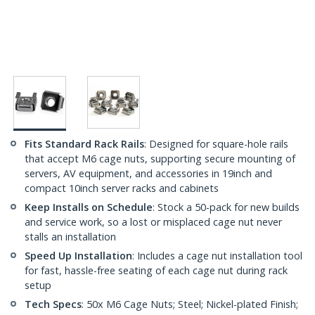
Fits Standard Rack Rails
: Designed for square-hole rails
that accept M6 cage nuts, supporting secure mounting of
servers, AV equipment, and accessories in 19inch and
compact 10inch server racks and cabinets
Keep Installs on Schedule
: Stock a 50-pack for new builds
and service work, so a lost or misplaced cage nut never
stalls an installation
Speed Up Installation
: Includes a cage nut installation tool
for fast, hassle-free seating of each cage nut during rack
setup
Tech Specs
: 50x M6 Cage Nuts; Steel; Nickel-plated Finish;