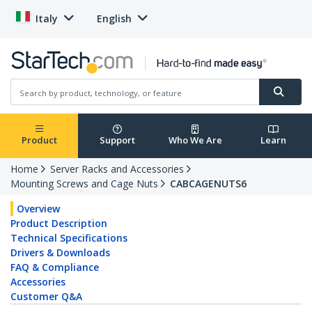
Italy
English
Product
Support
Who We Are
Learn
Home
Server Racks and Accessories
Mounting Screws and Cage Nuts
CABCAGENUTS6
Overview
Product Description
Technical Specifications
Drivers & Downloads
FAQ & Compliance
Accessories
Customer Q&A