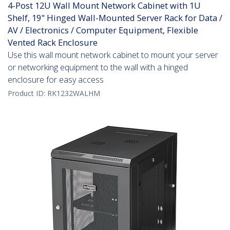
4-Post 12U Wall Mount Network Cabinet with 1U
Shelf, 19" Hinged Wall-Mounted Server Rack for Data /
AV / Electronics / Computer Equipment, Flexible
Vented Rack Enclosure
Use this wall mount network cabinet to mount your server
or networking equipment to the wall with a hinged
enclosure for easy access
Product ID:
RK1232WALHM