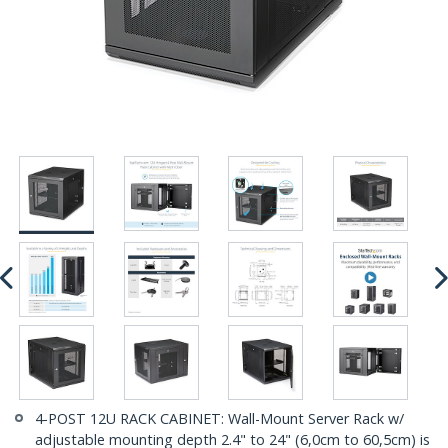
4-POST 12U RACK CABINET: Wall-Mount Server Rack w/
adjustable mounting depth 2.4" to 24" (6,0cm to 60,5cm) is