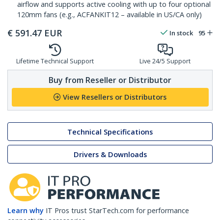
airflow and supports active cooling with up to four optional
120mm fans (e.g., ACFANKIT12 – available in US/CA only)
€
591.47
EUR
In stock
95
Lifetime Technical Support
Live 24/5 Support
Buy from Reseller or Distributor
View Resellers or Distributors
Technical Specifications
Drivers & Downloads
Learn why
IT Pros trust StarTech.com for performance