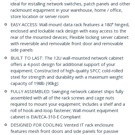
ideal for installing network switches, patch panels and other
rackmount equipment in your warehouse, home / office,
store location or server room
EASY ACCESS: Wall-mount data rack features a 180° hinged,
enclosed and lockable rack design with easy access to the
rear of the mounted devices; Flexible locking server cabinet
with reversible and removable front door and removable
side panels
BUILT TO LAST: The 12U wall-mounted network cabinet
offers a 4 post design for additional support of your
equipment; Constructed of high-quality SPCC cold-rolled
steel for strength and durability with a maximum weight
capacity of 198lb (90kg)
FULLY ASSEMBLED: Swinging network cabinet ships fully
assembled with all of the rack screws and cage nuts
required to mount your equipment; Includes a shelf and a
roll of hook-and-loop fastener; Wall-mount equipment
cabinet is EIA/ECA-310-E Compliant
DESIGNED FOR COOLING: Vented IT rack enclosure
features mesh front doors and side panels for passive