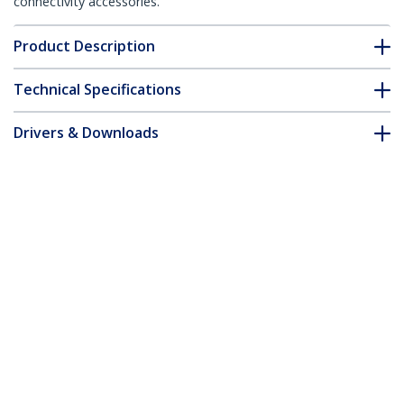
connectivity accessories.
Product Description
Technical Specifications
Drivers & Downloads
FAQ & Compliance
Accessories
Customer Q&A
*Product appearance and specifications are subject to change
without notice.
You might also like