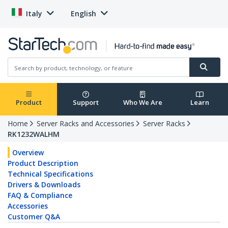
Italy
English
Product
Support
Who We Are
Learn
Home
Server Racks and Accessories
Server Racks
RK1232WALHM
Overview
Product Description
Technical Specifications
Drivers & Downloads
FAQ & Compliance
Accessories
Customer Q&A