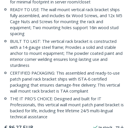
for minimal footprint in server room/closet
READY TO USE: The wall mount vertical rack bracket ships
fully assembled, and includes 6x Wood Screws, and 12x M5
Cage Nuts and Screws for mounting the rack and
equipment; Two mounting holes support 16in wood stud
spacing
BUILT TO LAST: The vertical rack bracket is constructed
with a 14-gauge steel frame; Provides a solid and stable
anchor to mount equipment; The powder coated paint and
interior corner welding ensures long-lasting use and
sturdiness
CERTIFIED PACKAGING: This assembled and ready-to-use
patch panel rack bracket ships with ISTA-6 certified
packaging that ensures damage-free delivery; This vertical
wall mount rack bracket is TAA compliant
THE IT PRO'S CHOICE: Designed and built for IT
Professionals, this vertical wall mount patch panel bracket is
backed for life, including free lifetime 24/5 multi-lingual
technical assistance
€
86.27
EUR
In stock
73