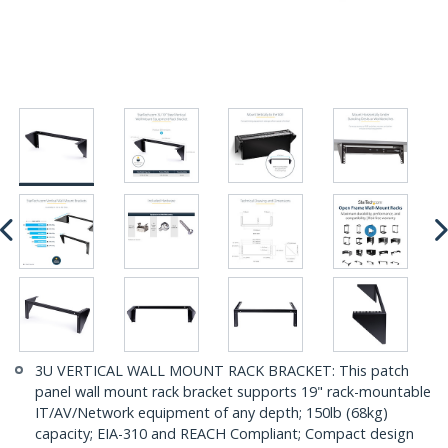
3U VERTICAL WALL MOUNT RACK BRACKET: This patch
panel wall mount rack bracket supports 19" rack-mountable
IT/AV/Network equipment of any depth; 150lb (68kg)
capacity; EIA-310 and REACH Compliant; Compact design