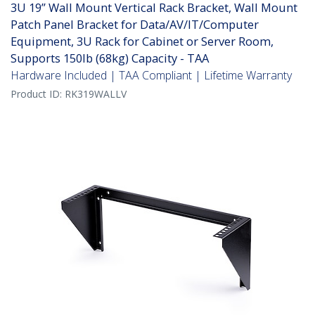
3U 19” Wall Mount Vertical Rack Bracket, Wall Mount
Patch Panel Bracket for Data/AV/IT/Computer
Equipment, 3U Rack for Cabinet or Server Room,
Supports 150lb (68kg) Capacity - TAA
Hardware Included | TAA Compliant | Lifetime Warranty
Product ID:
RK319WALLV