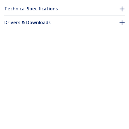
Technical Specifications
Drivers & Downloads
FAQ & Compliance
Accessories
Customer Q&A
*Product appearance and specifications are subject to change
without notice.
You might also like