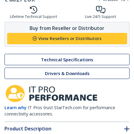
Lifetime Technical Support
Live 24/5 Support
Buy from Reseller or Distributor
View Resellers or Distributors
Technical Specifications
Drivers & Downloads
Learn why
IT Pros trust StarTech.com for performance
connectivity accessories.
Product Description