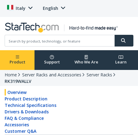
Italy
English
Product
Support
Who We Are
Learn
Home
Server Racks and Accessories
Server Racks
RK319WALLV
Overview
Product Description
Technical Specifications
Drivers & Downloads
FAQ & Compliance
Accessories
Customer Q&A