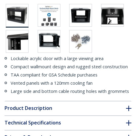
Lockable acrylic door with a large viewing area
Compact wallmount design and rugged steel construction
TAA compliant for GSA Schedule purchases
Vented panels with a 120mm cooling fan
Large side and bottom cable routing holes with grommets
Product Description
Technical Specifications