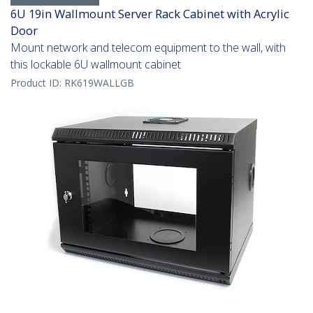
6U 19in Wallmount Server Rack Cabinet with Acrylic
Door
Mount network and telecom equipment to the wall, with
this lockable 6U wallmount cabinet
Product ID:
RK619WALLGB