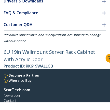
Drivers & Downloads
FAQ & Compliance
Customer Q&A
*Product appearance and specifications are subject to change
without notice.
6U 19in Wallmount Server Rack Cabinet
with Acrylic Door
Product ID:
RK619WALLGB
Become a Partner
Where to Buy
StarTech.com
Newsroom
Contact
About Us