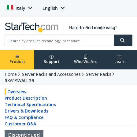
Italy
English
Product
Support
Who We Are
Learn
Home
Server Racks and Accessories
Server Racks
RK619WALLGB
Overview
Product Description
Technical Specifications
Drivers & Downloads
FAQ & Compliance
Customer Q&A
Discontinued