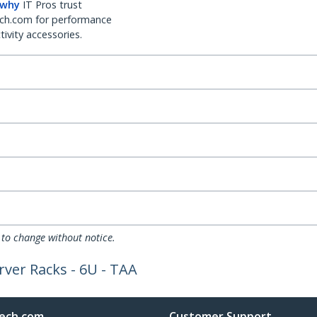
 why
IT Pros trust
ch.com for performance
ivity accessories.
 to change without notice.
rver Racks - 6U - TAA
ech.com
Customer Support