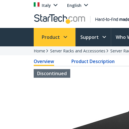
Italy
English
Product
Support
Who 
Home
Server Racks and Accessories
Server Ra
Overview
Product Description
Discontinued