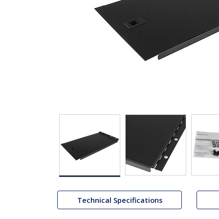
Technical Specifications