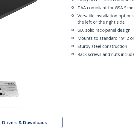
TAA compliant for GSA Sche
Versatile installation option
the left or the right side
6U, solid rack-panel design
Mounts to standard 19" 2 or
Sturdy steel construction
Rack screws and nuts includ
Drivers & Downloads