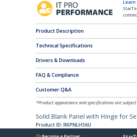
Learn
StarTe
connect
Product Description
Technical Specifications
Drivers & Downloads
FAQ & Compliance
Customer Q&A
*Product appearance and specifications are subject
Solid Blank Panel with Hinge for Se
Product ID:
RKPNLHS6U
Become a Partner
StarT