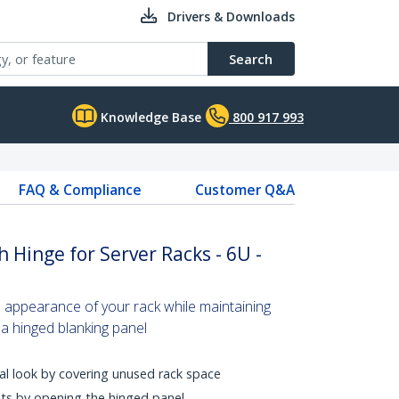
Drivers & Downloads
Search
Knowledge Base
800 917 993
FAQ & Compliance
Customer Q&A
h Hinge for Server Racks - 6U -
 appearance of your rack while maintaining
 a hinged blanking panel
al look by covering unused rack space
ts by opening the hinged panel