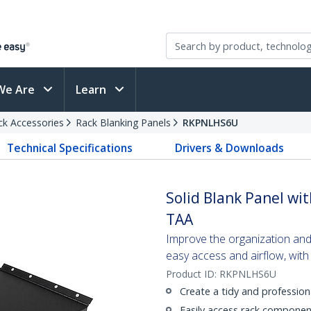
We Are
Learn
ck Accessories
Rack Blanking Panels
RKPNLHS6U
Technical Specifications
Drivers & Downloads
Solid Blank Panel wit
TAA
Improve the organization and
easy access and airflow, with
Product ID:
RKPNLHS6U
Create a tidy and profession
Easily access rack componen