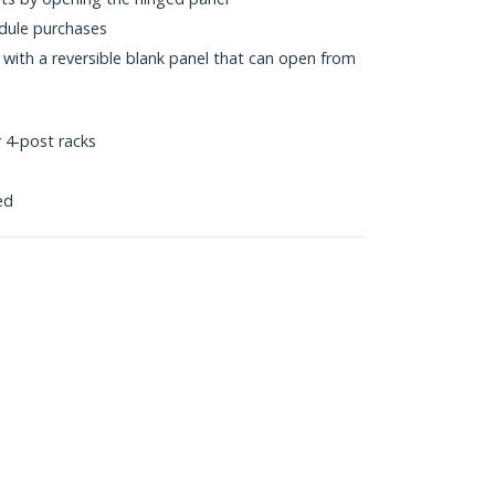
dule purchases
s with a reversible blank panel that can open from
 4-post racks
ed