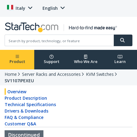
Italy
English
Product
Support
Who We Are
Learn
Home
Server Racks and Accessories
KVM Switches
SV1107IPEXEU
Overview
Product Description
Technical Specifications
Drivers & Downloads
FAQ & Compliance
Customer Q&A
Discontinued