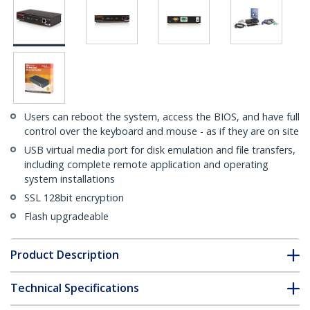
Users can reboot the system, access the BIOS, and have full
control over the keyboard and mouse - as if they are on site
USB virtual media port for disk emulation and file transfers,
including complete remote application and operating
system installations
SSL 128bit encryption
Flash upgradeable
Product Description
Technical Specifications