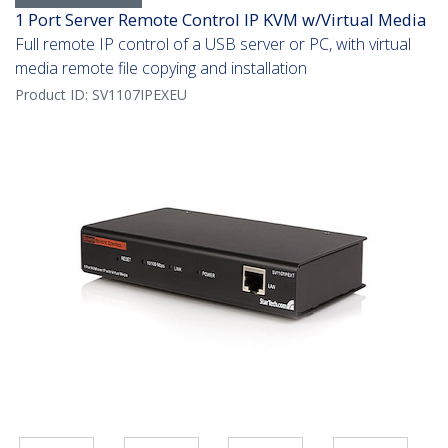
1 Port Server Remote Control IP KVM w/Virtual Media
Full remote IP control of a USB server or PC, with virtual
media remote file copying and installation
Product ID:
SV1107IPEXEU