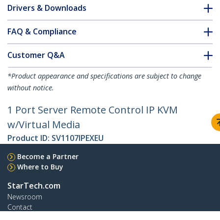
Drivers & Downloads
FAQ & Compliance
Customer Q&A
*Product appearance and specifications are subject to change
without notice.
1 Port Server Remote Control IP KVM
w/Virtual Media
Product ID:
SV1107IPEXEU
Become a Partner
Where to Buy
StarTech.com
Newsroom
Contact
About Us