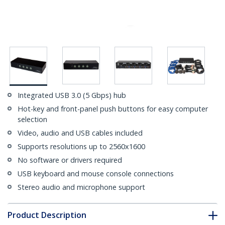
Integrated USB 3.0 (5 Gbps) hub
Hot-key and front-panel push buttons for easy computer
selection
Video, audio and USB cables included
Supports resolutions up to 2560x1600
No software or drivers required
USB keyboard and mouse console connections
Stereo audio and microphone support
Product Description