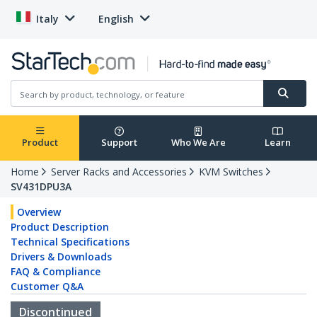
Italy
English
Product
Support
Who We Are
Learn
Home
Server Racks and Accessories
KVM Switches
SV431DPU3A
Overview
Product Description
Technical Specifications
Drivers & Downloads
FAQ & Compliance
Customer Q&A
Discontinued