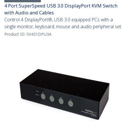
4 Port SuperSpeed USB 3.0 DisplayPort KVM Switch
with Audio and Cables
Control 4 DisplayPort®, USB 3.0 equipped PCs with a
single monitor, keyboard, mouse and audio peripheral set
Product ID:
SV431DPU3A