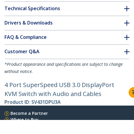
Technical Specifications
Drivers & Downloads
FAQ & Compliance
Customer Q&A
*Product appearance and specifications are subject to change
without notice.
4 Port SuperSpeed USB 3.0 DisplayPort
KVM Switch with Audio and Cables
Product ID:
SV431DPU3A
Become a Partner
Where to Buy
StarTech.com