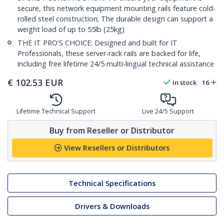
secure, this network equipment mounting rails feature cold-
rolled steel construction; The durable design can support a
weight load of up to 55lb (25kg)
THE IT PRO'S CHOICE: Designed and built for IT
Professionals, these server-rack rails are backed for life,
including free lifetime 24/5 multi-lingual technical assistance
€
102.53
EUR
In stock
16
Lifetime Technical Support
Live 24/5 Support
Buy from Reseller or Distributor
View Resellers or Distributors
Technical Specifications
Drivers & Downloads