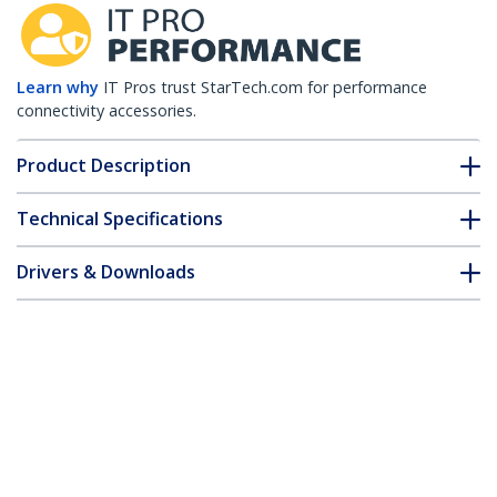
Learn why
IT Pros trust StarTech.com for performance
connectivity accessories.
Product Description
Technical Specifications
Drivers & Downloads
FAQ & Compliance
Accessories
Customer Q&A
*Product appearance and specifications are subject to change