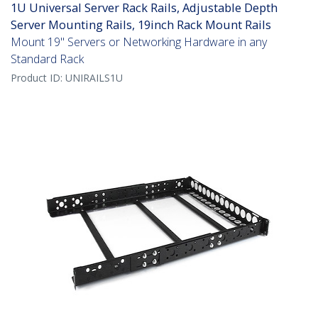
1U Universal Server Rack Rails, Adjustable Depth
Server Mounting Rails, 19inch Rack Mount Rails
Mount 19" Servers or Networking Hardware in any
Standard Rack
Product ID:
UNIRAILS1U