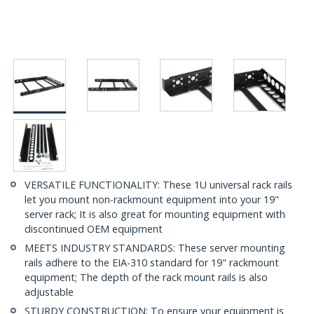
VERSATILE FUNCTIONALITY: These 1U universal rack rails
let you mount non-rackmount equipment into your 19"
server rack; It is also great for mounting equipment with
discontinued OEM equipment
MEETS INDUSTRY STANDARDS: These server mounting
rails adhere to the EIA-310 standard for 19" rackmount
equipment; The depth of the rack mount rails is also
adjustable
STURDY CONSTRUCTION: To ensure your equipment is