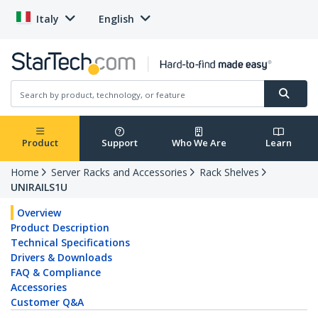
Italy
English
Product
Support
Who We Are
Learn
Home
Server Racks and Accessories
Rack Shelves
UNIRAILS1U
Overview
Product Description
Technical Specifications
Drivers & Downloads
FAQ & Compliance
Accessories
Customer Q&A