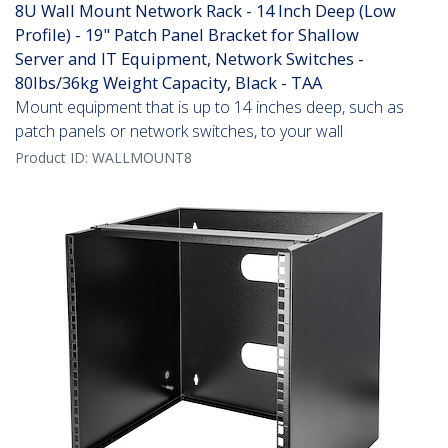
8U Wall Mount Network Rack - 14 Inch Deep (Low
Profile) - 19" Patch Panel Bracket for Shallow
Server and IT Equipment, Network Switches -
80lbs/36kg Weight Capacity, Black - TAA
Mount equipment that is up to 14 inches deep, such as
patch panels or network switches, to your wall
Product ID:
WALLMOUNT8