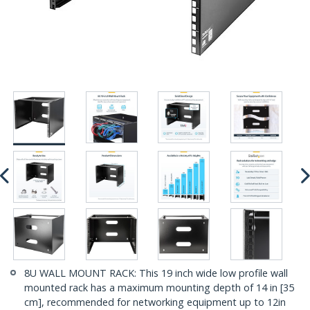
8U WALL MOUNT RACK: This 19 inch wide low profile wall
mounted rack has a maximum mounting depth of 14 in [35
cm], recommended for networking equipment up to 12in