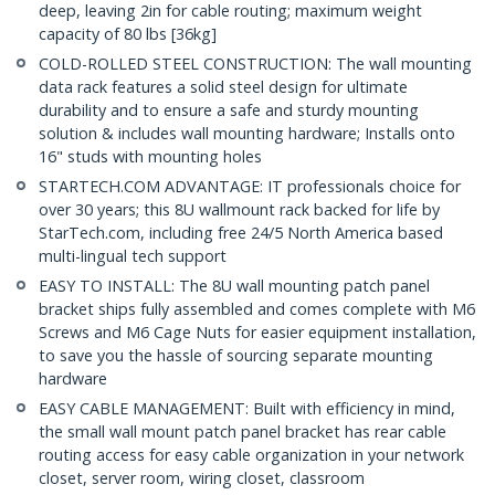
deep, leaving 2in for cable routing; maximum weight
capacity of 80 lbs [36kg]
COLD-ROLLED STEEL CONSTRUCTION: The wall mounting
data rack features a solid steel design for ultimate
durability and to ensure a safe and sturdy mounting
solution & includes wall mounting hardware; Installs onto
16" studs with mounting holes
STARTECH.COM ADVANTAGE: IT professionals choice for
over 30 years; this 8U wallmount rack backed for life by
StarTech.com, including free 24/5 North America based
multi-lingual tech support
EASY TO INSTALL: The 8U wall mounting patch panel
bracket ships fully assembled and comes complete with M6
Screws and M6 Cage Nuts for easier equipment installation,
to save you the hassle of sourcing separate mounting
hardware
EASY CABLE MANAGEMENT: Built with efficiency in mind,
the small wall mount patch panel bracket has rear cable
routing access for easy cable organization in your network
closet, server room, wiring closet, classroom