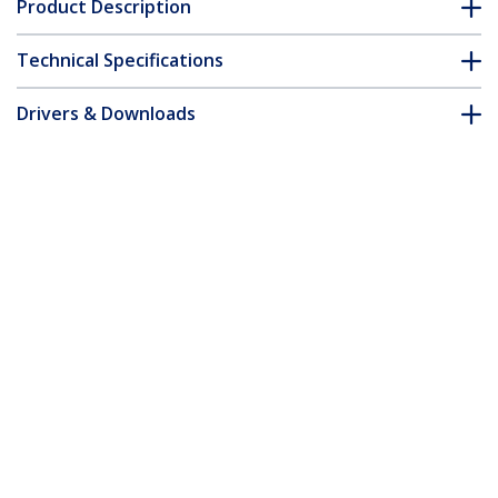
Product Description
Technical Specifications
Drivers & Downloads
FAQ & Compliance
Accessories
Customer Q&A
*Product appearance and specifications are subject to change
without notice.
You might also like