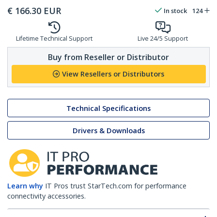
€
166.30
EUR
In stock
124
Lifetime Technical Support
Live 24/5 Support
Buy from Reseller or Distributor
View Resellers or Distributors
Technical Specifications
Drivers & Downloads
Learn why
IT Pros trust StarTech.com for performance
connectivity accessories.