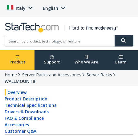
Italy
English
Product
Support
Who We Are
Learn
Home
Server Racks and Accessories
Server Racks
WALLMOUNT8
Overview
Product Description
Technical Specifications
Drivers & Downloads
FAQ & Compliance
Accessories
Customer Q&A