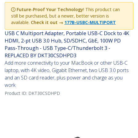
Future-Proof Your Technology
! This product can
still be purchased, but a newer, better version is
available.
Check it out →
177B-USBC-MULTIPORT
USB C Multiport Adapter, Portable USB-C Dock to 4K
HDMI, 2-pt USB 3.0 Hub, SD/SDHC, GbE, 100W PD
Pass-Through - USB Type-C/Thunderbolt 3 -
REPLACED BY DKT30CSDHPD3
Add more connectivity to your MacBook or other USB-C
laptop, with 4K video, Gigabit Ethernet, two USB 3.0 ports
and an SD card reader, plus power and charge as you
work
Product ID:
DKT30CSDHPD