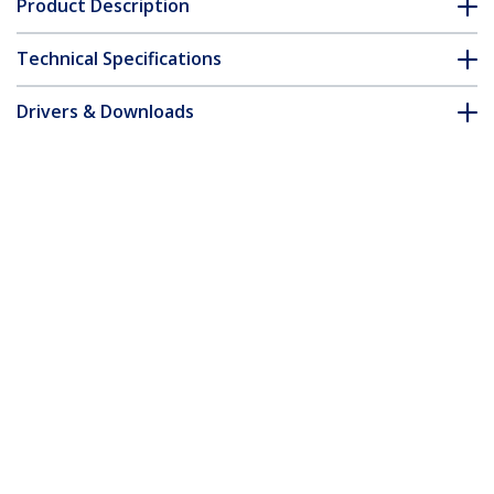
Product Description
Technical Specifications
Drivers & Downloads
FAQ & Compliance
Accessories
Customer Q&A
*Product appearance and specifications are subject to change
without notice.
You might also like