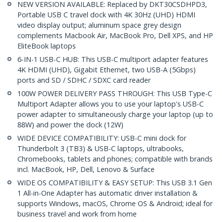
NEW VERSION AVAILABLE: Replaced by DKT30CSDHPD3,
Portable USB C travel dock with 4K 30Hz (UHD) HDMI
video display output; aluminum space grey design
complements Macbook Air, MacBook Pro, Dell XPS, and HP
EliteBook laptops
6-IN-1 USB-C HUB: This USB-C multiport adapter features
4K HDMI (UHD), Gigabit Ethernet, two USB-A (5Gbps)
ports and SD / SDHC / SDXC card reader
100W POWER DELIVERY PASS THROUGH: This USB Type-C
Multiport Adapter allows you to use your laptop's USB-C
power adapter to simultaneously charge your laptop (up to
88W) and power the dock (12W)
WIDE DEVICE COMPATIBILITY: USB-C mini dock for
Thunderbolt 3 (TB3) & USB-C laptops, ultrabooks,
Chromebooks, tablets and phones; compatible with brands
incl. MacBook, HP, Dell, Lenovo & Surface
WIDE OS COMPATIBILITY & EASY SETUP: This USB 3.1 Gen
1 All-in-One Adapter has automatic driver installation &
supports Windows, macOS, Chrome OS & Android; ideal for
business travel and work from home