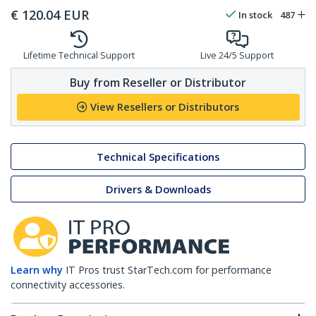
€
120.04
EUR
In stock
487
Lifetime Technical Support
Live 24/5 Support
Buy from Reseller or Distributor
View Resellers or Distributors
Technical Specifications
Drivers & Downloads
Learn why
IT Pros trust StarTech.com for performance
connectivity accessories.