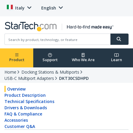
Italy
English
Product
Support
Who We Are
Learn
Home
Docking Stations & Multiports
USB-C Multiport Adapters
DKT30CSDHPD
Overview
Product Description
Technical Specifications
Drivers & Downloads
FAQ & Compliance
Accessories
Customer Q&A