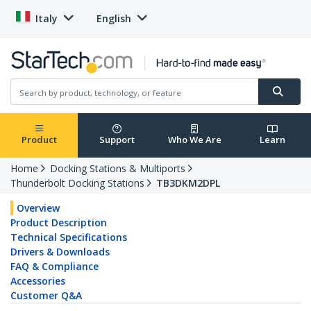
Italy
English
Product
Support
Who We Are
Learn
Home
Docking Stations & Multiports
Thunderbolt Docking Stations
TB3DKM2DPL
Overview
Product Description
Technical Specifications
Drivers & Downloads
FAQ & Compliance
Accessories
Customer Q&A