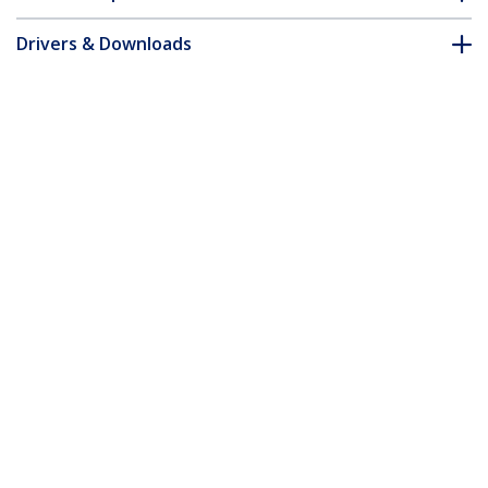
Drivers & Downloads
FAQ & Compliance
Accessories
Customer Q&A
*Product appearance and specifications are subject to change
without notice.
You might also like