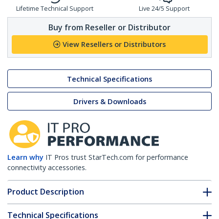
Lifetime Technical Support
Live 24/5 Support
Buy from Reseller or Distributor
View Resellers or Distributors
Technical Specifications
Drivers & Downloads
Learn why
IT Pros trust StarTech.com for performance
connectivity accessories.
Product Description
Technical Specifications