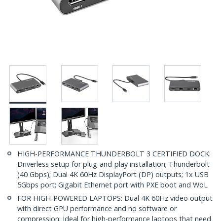
HIGH-PERFORMANCE THUNDERBOLT 3 CERTIFIED DOCK:
Driverless setup for plug-and-play installation; Thunderbolt
(40 Gbps); Dual 4K 60Hz DisplayPort (DP) outputs; 1x USB
5Gbps port; Gigabit Ethernet port with PXE boot and WoL
FOR HIGH-POWERED LAPTOPS: Dual 4K 60Hz video output
with direct GPU performance and no software or
compression; Ideal for high-performance laptops that need