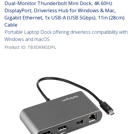
Dual-Monitor Thunderbolt Mini Dock, 4K 60Hz
DisplayPort, Driverless Hub for Windows & Mac,
Gigabit Ethernet, 1x USB-A (USB 5Gbps), 11in (28cm)
Cable
Portable Laptop Dock offering driverless compatibility with
Windows and macOS
Product ID:
TB3DKM2DPL