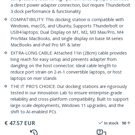
a direct power adapter connection, but require Thunderbolt
3 dock performance & functionality
COMPATIBILITY: This docking station is compatible with
Windows, macOS, and Ubuntu; Supports Thunderbolt or
USB4 laptops; Dual Display on M1, M2, M3 Max/Pro, M4
Pro/Max MacBooks, and single display on base M-series
MacBooks and iPad Pro M1 & later
EXTRA-LONG CABLE: Attached 11in (28cm) cable provides
long reach for easy setup and prevents adapter from
dangling on the host connector; Ideal cable length to
reduce port strain on 2-in-1 convertible laptops, or host
laptops on riser stands
THE IT PRO'S CHOICE: Our docking stations are rigorously
tested in our Innovation Lab to ensure enterprise-grade
reliability and cross-platform compatibility; Built to support
large-scale deployments, Windows 11 upgrades, and the
shift to AI-enabled PCs
€
47.57
EUR
In stock
98