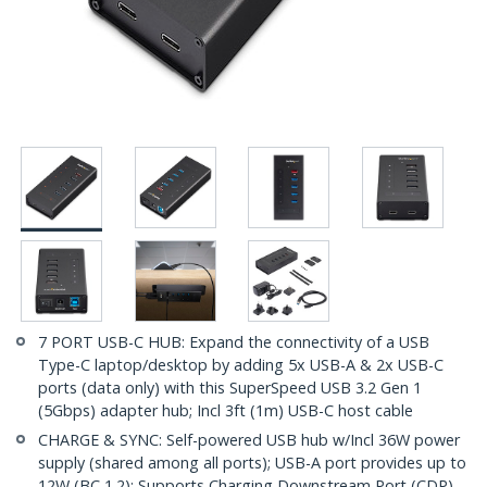
7 PORT USB-C HUB: Expand the connectivity of a USB
Type-C laptop/desktop by adding 5x USB-A & 2x USB-C
ports (data only) with this SuperSpeed USB 3.2 Gen 1
(5Gbps) adapter hub; Incl 3ft (1m) USB-C host cable
CHARGE & SYNC: Self-powered USB hub w/Incl 36W power
supply (shared among all ports); USB-A port provides up to
12W (BC 1.2); Supports Charging Downstream Port (CDP),