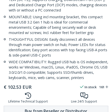
and Dedicated Charge Port (DCP) modes, charging devices
with or without a PC connected
MOUNTABLE: Using incl mounting bracket, this compact
metal USB 3.2 Gen 1 hub is ideal for commercial
environments; Capable of being securely wall or desk
mounted w/ screws; Incl. rubber feet for better grip
THOUGHTFUL DESIGN: Easily disconnect all devices
through main power switch on hub; Power LEDs for status
identification; Easy port access with top facing USB-A ports
& side-panel USB-C ports
WIDE COMPATIBILITY: Rugged USB hub is OS independent,
works w/ Windows, macOS, Linux, iPadOS, Chrome OS; USB
3.0/2.0/1.0 compatible; Supports SSD/thumb drives,
keyboards, mice, web cams, scanner, printers
€
102.53
EUR
In stock
161
Lifetime Technical Support
Live 24/5 Support
Buy from Reseller or Distributor