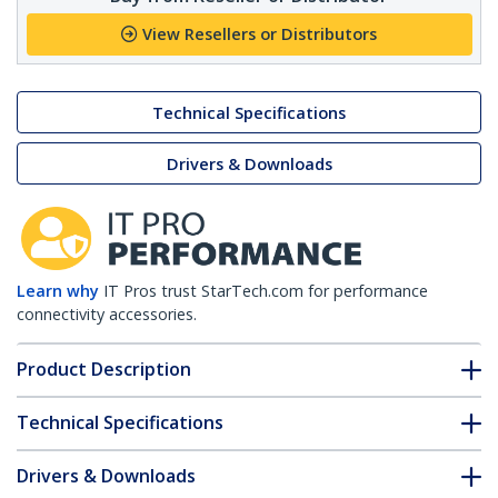
View Resellers or Distributors
Technical Specifications
Drivers & Downloads
Learn why
IT Pros trust StarTech.com for performance
connectivity accessories.
Product Description
Technical Specifications
Drivers & Downloads