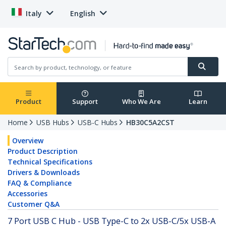
Italy
English
Product
Support
Who We Are
Learn
Home
USB Hubs
USB-C Hubs
HB30C5A2CST
Overview
Product Description
Technical Specifications
Drivers & Downloads
FAQ & Compliance
Accessories
Customer Q&A
7 Port USB C Hub - USB Type-C to 2x USB-C/5x USB-A