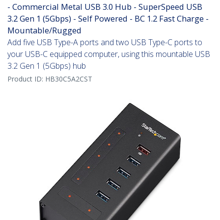
- Commercial Metal USB 3.0 Hub - SuperSpeed USB
3.2 Gen 1 (5Gbps) - Self Powered - BC 1.2 Fast Charge -
Mountable/Rugged
Add five USB Type-A ports and two USB Type-C ports to
your USB-C equipped computer, using this mountable USB
3.2 Gen 1 (5Gbps) hub
Product ID:
HB30C5A2CST