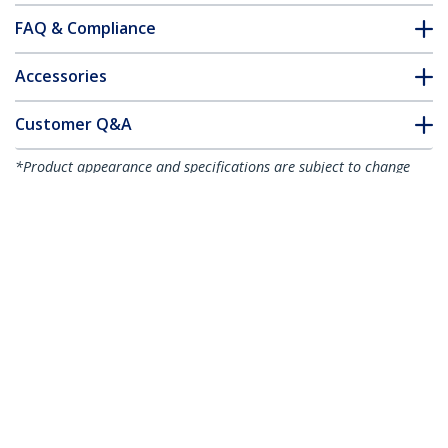
FAQ & Compliance
Accessories
Customer Q&A
*Product appearance and specifications are subject to change
without notice.
You might also like
HB30C3A1CFB
4-Port USB-C Hub -
HB30C3A1GE