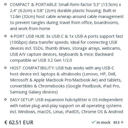
COMPACT & PORTABLE: Small-form-factor 5.3" (13.5cm) x
2.4" (6.2cm) x 0.8" (2cm) durable plastic housing; Built-in
12.6in (32cm) host cable w/wrap-around cable management
to prevent tangles during travel from office, boardrooms,
and work-from-home
4-PORT USB HUB: 3x USB-C & 1x USB-A ports support fast
(10Gbps) data transfer speeds; Ideal for connecting USB
devices incl. SSDs, thumb drives, storage arrays, webcams,
USB A/V capture devices, keyboards & mice; Backward
compatible w/ USB 3.2 Gen 1/2.0
HOST COMPATIBILITY: USB hub works with any USB-C
host device incl. laptops & ultrabooks (Lenovo, HP, Dell,
Microsoft & Apple Macbook Pro/Macbook Air) and tablets,
convertibles & Chromebooks (Google Pixelbook, iPad Pro,
Samsung Galaxy devices)
EASY SETUP: USB expansion hub/splitter is OS independent
with native plug-and-play support on all operating systems
incl. Windows, macOS, Linux, iPadOS, Chrome OS & Android
€
62.51
EUR
In stock
613