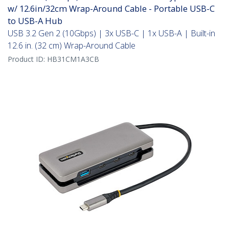
w/ 12.6in/32cm Wrap-Around Cable - Portable USB-C
to USB-A Hub
USB 3.2 Gen 2 (10Gbps) | 3x USB-C | 1x USB-A | Built-in
12.6 in. (32 cm) Wrap-Around Cable
Product ID:
HB31CM1A3CB