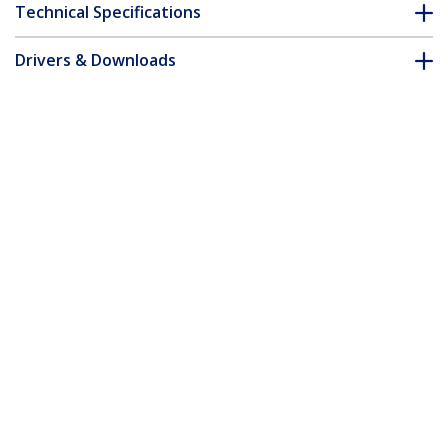
Technical Specifications
Drivers & Downloads
FAQ & Compliance
Customer Q&A
*Product appearance and specifications are subject to change
without notice.
You might also like