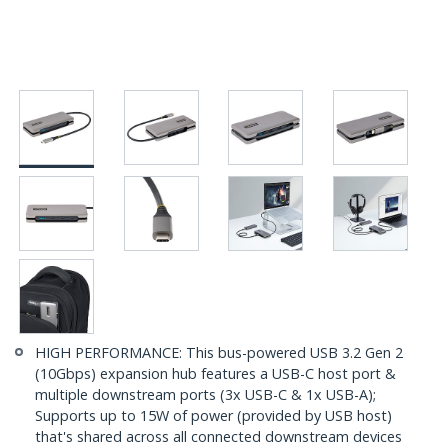
HIGH PERFORMANCE: This bus-powered USB 3.2 Gen 2
(10Gbps) expansion hub features a USB-C host port &
multiple downstream ports (3x USB-C & 1x USB-A);
Supports up to 15W of power (provided by USB host)
that's shared across all connected downstream devices