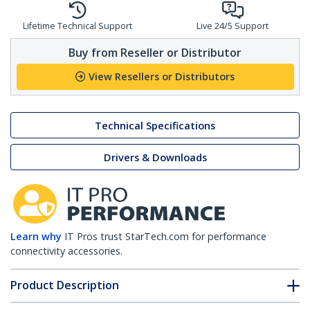
Lifetime Technical Support
Live 24/5 Support
Buy from Reseller or Distributor
View Resellers or Distributors
Technical Specifications
Drivers & Downloads
Learn why
IT Pros trust StarTech.com for performance
connectivity accessories.
Product Description