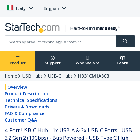
Italy
English
Product
Support
Who We Are
Learn
Home
USB Hubs
USB-C Hubs
HB31CM1A3CB
Overview
Product Description
Technical Specifications
Drivers & Downloads
FAQ & Compliance
Customer Q&A
4-Port USB-C Hub - 1x USB-A & 3x USB-C Ports - USB
3.2 Gen 2 (10Gbps) - Bus Powered - USB Type C Hub