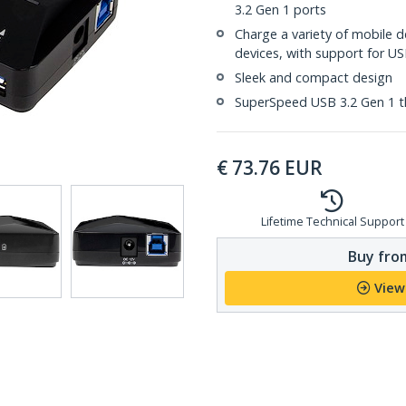
3.2 Gen 1 ports
Charge a variety of mobile 
devices, with support for US
Sleek and compact design
SuperSpeed USB 3.2 Gen 1 
€
73.76
EUR
Lifetime Technical Support
Buy from
View