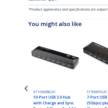
*Product appearance and specifications are subject
You might also like
ST103008U2C
ST93007U2C
10-Port USB 3.0 Hub
7-Port USB
with Charge and Sync
(5Gbps) pl