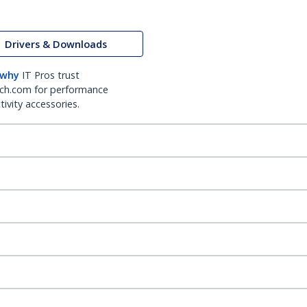
Drivers & Downloads
 why
IT Pros trust
ch.com for performance
ivity accessories.