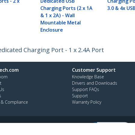
rts - 2 x
Dedicated USB
Charging Po
Charging Ports (2 x 1A
3.0 & 4x USB
& 1 x 2A) - Wall
Mountable Metal
Enclosure
dicated Charging Port - 1 x 2.4A Port
ech.com
Customer Support
oom
Knowledge Base
t
Drivers and Downloads
Us
Support FAQs
s
Support
y & Compliance
Warranty Policy
:
+39 02 69430 975