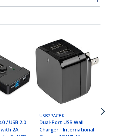
USB2PACWH
Dual-Port U
Charger - In
Travel - 17W
White
USB2PACBK
.0 / USB 2.0
Dual-Port USB Wall
with 2A
Charger - International