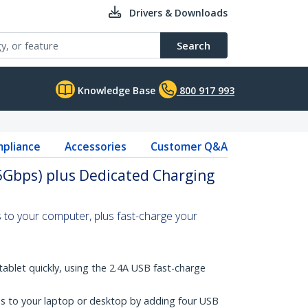
Drivers & Downloads
Search
Knowledge Base
800 917 993
pliance
Accessories
Customer Q&A
5Gbps) plus Dedicated Charging
 to your computer, plus fast-charge your
ablet quickly, using the 2.4A USB fast-charge
s to your laptop or desktop by adding four USB