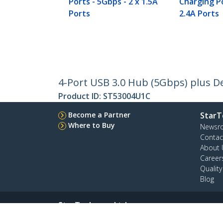
Ports - 5Gbps - 2 x 1.5A
Charging Po
Ports
2.4A Ports
4-Port USB 3.0 Hub (5Gbps) plus De
Product ID:
ST53004U1C
Become a Partner
StarT
Where to Buy
Newsr
Contac
About 
Career
Qualit
Blog
StarTech.com Ltd.
Celsiusweg 16
Phone