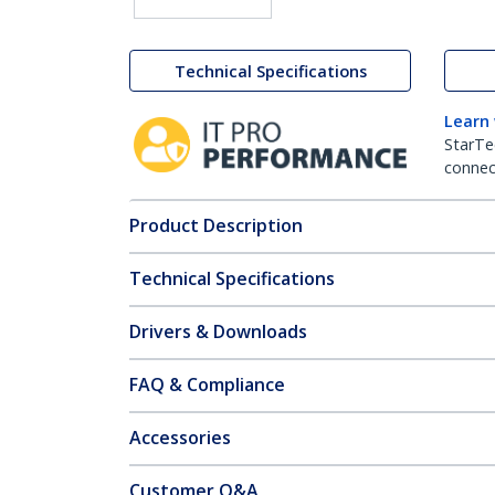
Technical Specifications
Learn
StarTe
connect
Product Description
Technical Specifications
Drivers & Downloads
FAQ & Compliance
Accessories
Customer Q&A