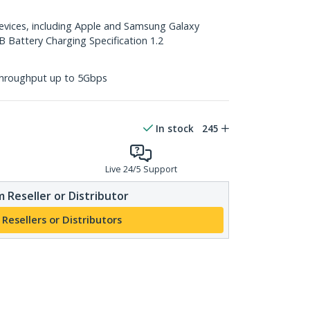
devices, including Apple and Samsung Galaxy
B Battery Charging Specification 1.2
throughput up to 5Gbps
In stock
245
Live 24/5 Support
 Reseller or Distributor
 Resellers or Distributors