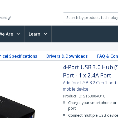
We Are
Learn
ical Specifications
Drivers & Downloads
FAQ & Com
4-Port USB 3.0 Hub (
Port - 1 x 2.4A Port
Add four USB 3.2 Gen 1 ports
mobile device
Product ID:
ST53004U1C
Charge your smartphone or t
port
Connect multiple USB device