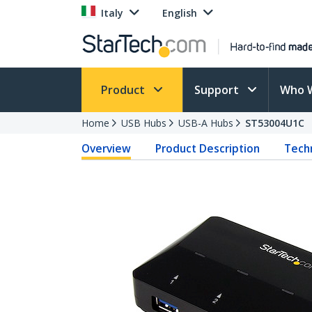
Italy
English
Product
Support
Who 
Home
USB Hubs
USB-A Hubs
ST53004U1C
Overview
Product Description
Techn