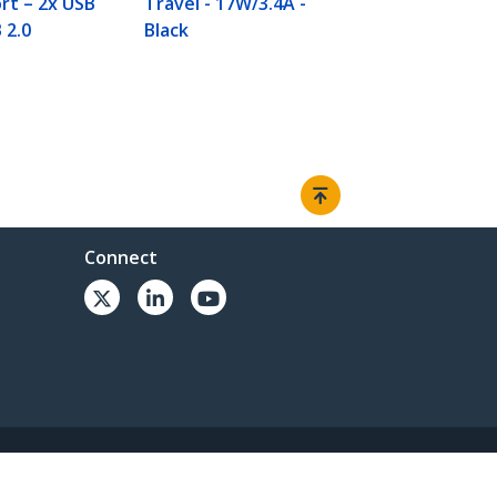
rt – 2x USB
Travel - 17W/3.4A -
 2.0
Black
Connect