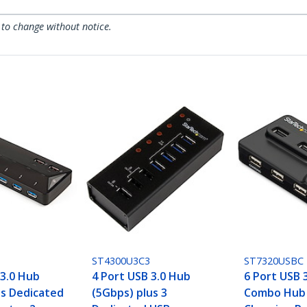
 to change without notice.
ST4300U3C3
ST7320USBC
 3.0 Hub
4 Port USB 3.0 Hub
6 Port USB 3
us Dedicated
(5Gbps) plus 3
Combo Hub 