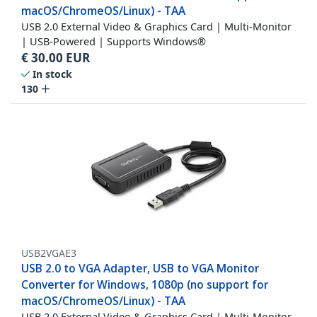
macOS/ChromeOS/Linux) - TAA
USB 2.0 External Video & Graphics Card | Multi-Monitor
| USB-Powered | Supports Windows®
€
30.00
EUR
In stock
130
USB2VGAE3
USB 2.0 to VGA Adapter, USB to VGA Monitor
Converter for Windows, 1080p (no support for
macOS/ChromeOS/Linux) - TAA
USB 2.0 External Video & Graphics Card | Multi-Monitor