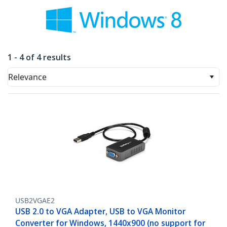
1 - 4 of 4 results
Relevance
USB2VGAE2
USB 2.0 to VGA Adapter, USB to VGA Monitor
Converter for Windows, 1440x900 (no support for