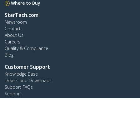
Where to Buy
StarTech.com
Newsroom
Contact
About Us
Careers
Quality & Compliance
Blog
Customer Support
Knowledge Base
Drivers and Downloads
Support FAQs
Support
Warranty Policy
Connect