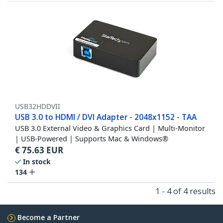
USB32HDDVII
USB 3.0 to HDMI / DVI Adapter - 2048x1152 - TAA
USB 3.0 External Video & Graphics Card | Multi-Monitor
| USB-Powered | Supports Mac & Windows®
€
75.63
EUR
In stock
134
1 - 4 of 4 results
Become a Partner