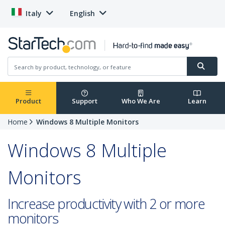
Italy
English
Product
Support
Who We Are
Learn
Home
Windows 8 Multiple Monitors
Windows 8 Multiple
Monitors
Increase productivity with 2 or more
monitors