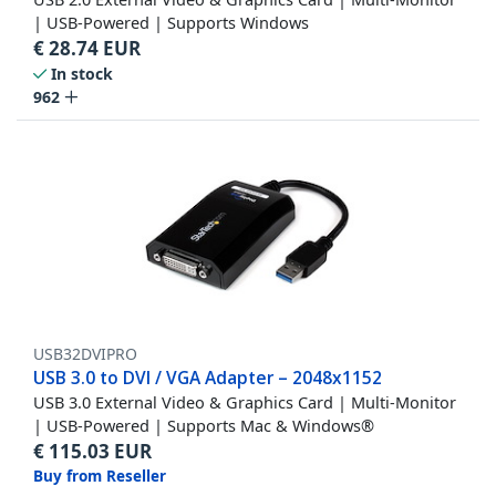
| USB-Powered | Supports Windows
€
28.74
EUR
In stock
962
USB32DVIPRO
USB 3.0 to DVI / VGA Adapter – 2048x1152
USB 3.0 External Video & Graphics Card | Multi-Monitor
| USB-Powered | Supports Mac & Windows®
€
115.03
EUR
Buy from Reseller