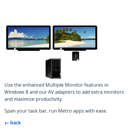
Use the enhanced Multiple Monitor features in
Windows 8 and our AV adapters to add extra monitors
and maximize productivity.
Span your task bar, run Metro apps with ease.
← back