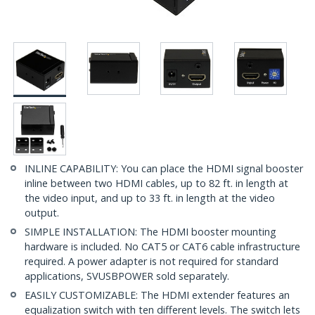
INLINE CAPABILITY: You can place the HDMI signal booster
inline between two HDMI cables, up to 82 ft. in length at
the video input, and up to 33 ft. in length at the video
output.
SIMPLE INSTALLATION: The HDMI booster mounting
hardware is included. No CAT5 or CAT6 cable infrastructure
required. A power adapter is not required for standard
applications, SVUSBPOWER sold separately.
EASILY CUSTOMIZABLE: The HDMI extender features an
equalization switch with ten different levels. The switch lets