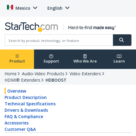
Mexico
English
Product
Support
Who We Are
Learn
Home
Audio-Video Products
Video Extenders
HDMI® Extenders
HDBOOST
Overview
Product Description
Technical Specifications
Drivers & Downloads
FAQ & Compliance
Accessories
Customer Q&A