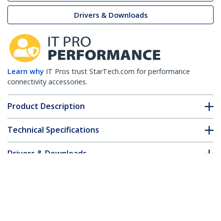
Drivers & Downloads
Learn why
IT Pros trust StarTech.com for performance
connectivity accessories.
Product Description
Technical Specifications
Drivers & Downloads
FAQ & Compliance
Accessories