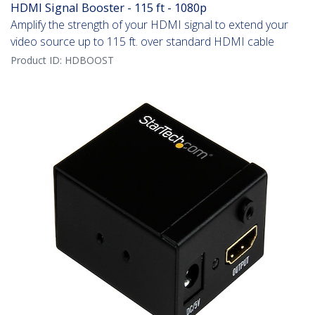
HDMI Signal Booster - 115 ft - 1080p
Amplify the strength of your HDMI signal to extend your
video source up to 115 ft. over standard HDMI cable
Product ID:
HDBOOST