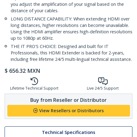
you adjust the amplification of your signal based on the
distance of your cables.
LONG DISTANCE CAPABILITY: When extending HDMI over
long distances, higher resolutions can become unavailable.
Using the HDMI amplifier ensures high-definition resolutions
up to 1080p at 60Hz.
THE IT PRO'S CHOICE: Designed and built for IT
Professionals, this HDMI Extender is backed for 2-years,
including free lifetime 24/5 multi-lingual technical assistance.
$
656.32
MXN
Lifetime Technical Support
Live 24/5 Support
Buy from Reseller or Distributor
View Resellers or Distributors
Technical Specifications