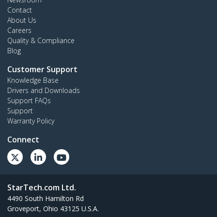
Contact
About Us
Careers
Quality & Compliance
Blog
Customer Support
Knowledge Base
Drivers and Downloads
Support FAQs
Support
Warranty Policy
Connect
StarTech.com Ltd.
4490 South Hamilton Rd
Groveport, Ohio 43125 U.S.A.