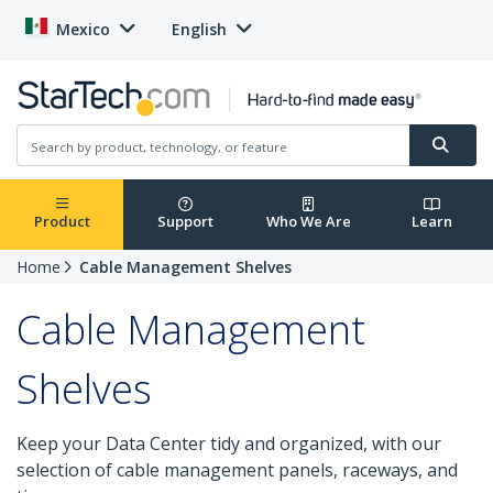
Mexico
English
Product
Support
Who We Are
Learn
Home
Cable Management Shelves
Cable Management
Shelves
Keep your Data Center tidy and organized, with our
selection of cable management panels, raceways, and