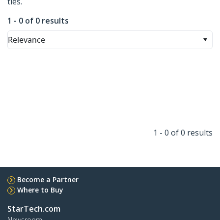
ties.
1 - 0 of 0 results
Relevance
1 - 0 of 0 results
Become a Partner
Where to Buy
StarTech.com
Newsroom