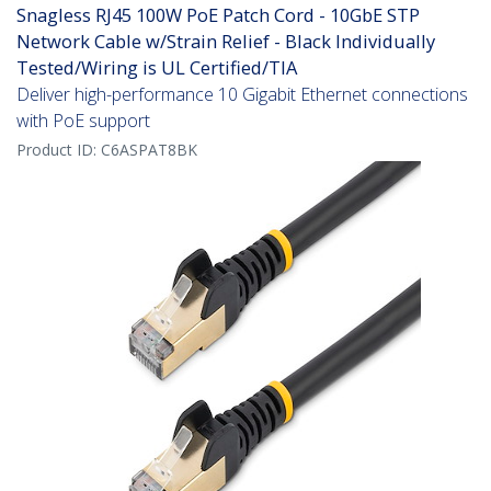
Snagless RJ45 100W PoE Patch Cord - 10GbE STP
Network Cable w/Strain Relief - Black Individually
Tested/Wiring is UL Certified/TIA
Deliver high-performance 10 Gigabit Ethernet connections
with PoE support
Product ID:
C6ASPAT8BK