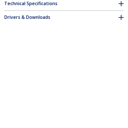
Technical Specifications
Drivers & Downloads
FAQ & Compliance
Customer Q&A
*Product appearance and specifications are subject to change
without notice.
You might also like