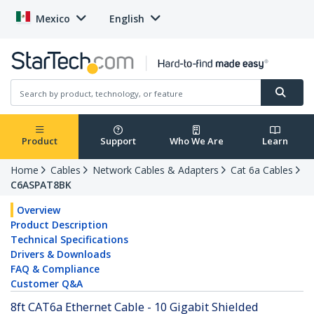
Mexico
English
Product
Support
Who We Are
Learn
Home
Cables
Network Cables & Adapters
Cat 6a Cables
C6ASPAT8BK
Overview
Product Description
Technical Specifications
Drivers & Downloads
FAQ & Compliance
Customer Q&A
8ft CAT6a Ethernet Cable - 10 Gigabit Shielded