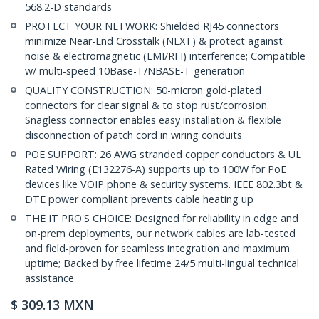
568.2-D standards
PROTECT YOUR NETWORK: Shielded RJ45 connectors
minimize Near-End Crosstalk (NEXT) & protect against
noise & electromagnetic (EMI/RFI) interference; Compatible
w/ multi-speed 10Base-T/NBASE-T generation
QUALITY CONSTRUCTION: 50-micron gold-plated
connectors for clear signal & to stop rust/corrosion.
Snagless connector enables easy installation & flexible
disconnection of patch cord in wiring conduits
POE SUPPORT: 26 AWG stranded copper conductors & UL
Rated Wiring (E132276-A) supports up to 100W for PoE
devices like VOIP phone & security systems. IEEE 802.3bt &
DTE power compliant prevents cable heating up
THE IT PRO'S CHOICE: Designed for reliability in edge and
on-prem deployments, our network cables are lab-tested
and field-proven for seamless integration and maximum
uptime; Backed by free lifetime 24/5 multi-lingual technical
assistance
$
309.13
MXN