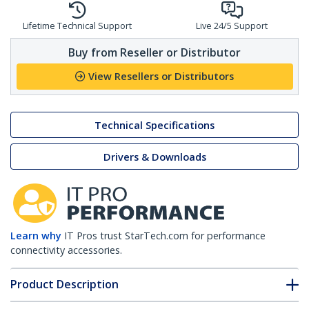
Lifetime Technical Support
Live 24/5 Support
Buy from Reseller or Distributor
View Resellers or Distributors
Technical Specifications
Drivers & Downloads
Learn why
IT Pros trust StarTech.com for performance
connectivity accessories.
Product Description