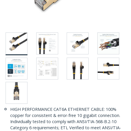
HIGH PERFORMANCE CAT6A ETHERNET CABLE: 100%
copper for consistent & error-free 10 gigabit connection.
Individually tested to comply with ANSI/TIA-568-B.2-10
Category 6 requirements; ETL Verified to meet ANSI/TIA-