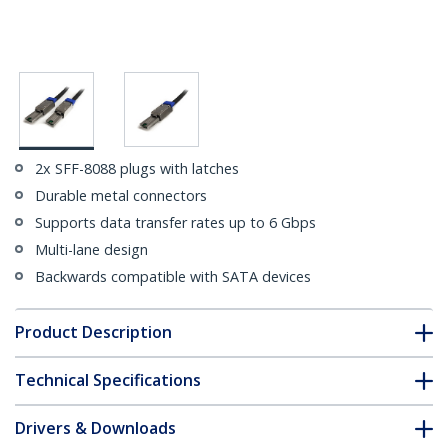
2x SFF-8088 plugs with latches
Durable metal connectors
Supports data transfer rates up to 6 Gbps
Multi-lane design
Backwards compatible with SATA devices
Product Description
Technical Specifications
Drivers & Downloads