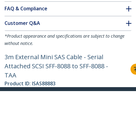
FAQ & Compliance
Customer Q&A
*Product appearance and specifications are subject to change
without notice.
3m External Mini SAS Cable - Serial
Attached SCSI SFF-8088 to SFF-8088 -
TAA
Product ID:
ISAS88883
Become a Partner
Where to Buy
StarTech.com
Newsroom
Contact
About Us