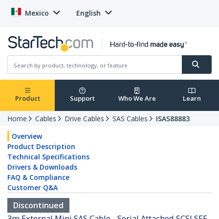
Mexico
English
Product
Support
Who We Are
Learn
Home
Cables
Drive Cables
SAS Cables
ISAS88883
Overview
Product Description
Technical Specifications
Drivers & Downloads
FAQ & Compliance
Customer Q&A
Discontinued
3m External Mini SAS Cable - Serial Attached SCSI SFF-