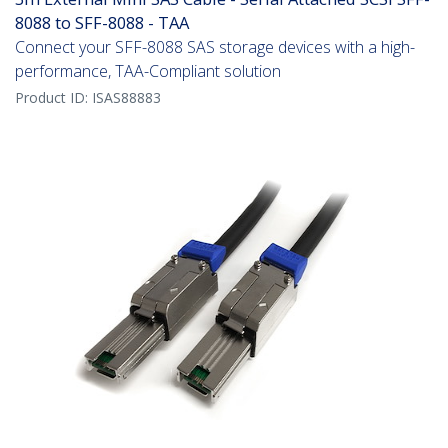
8088 to SFF-8088 - TAA
Connect your SFF-8088 SAS storage devices with a high-
performance, TAA-Compliant solution
Product ID:
ISAS88883