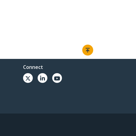
Connect