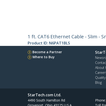
1 ft. CAT6 Ethernet Cable - Slim - 
Product ID:
N6PAT1BLS
Become a Partner
StarT
Where to Buy
Newsr
Contac
About 
Career
Qualit
Blog
StarTech.com Ltd.
4490 South Hamilton Rd
Phone
Groveport, Ohio 43125 U.S.A.
Toll Fr