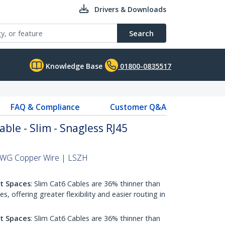
Drivers & Downloads
Search
Knowledge Base
01800-0835517
FAQ & Compliance
Customer Q&A
able - Slim - Snagless RJ45
 AWG Copper Wire | LSZH
ht Spaces
: Slim Cat6 Cables are 36% thinner than
 offering greater flexibility and easier routing in
ht Spaces
: Slim Cat6 Cables are 36% thinner than