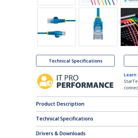
Technical Specifications
Learn
StarTe
connect
Product Description
Technical Specifications
Drivers & Downloads