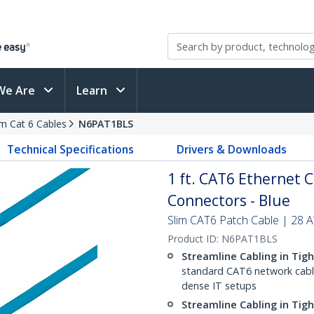
We Are
Learn
im Cat 6 Cables
N6PAT1BLS
Technical Specifications
Drivers & Downloads
1 ft. CAT6 Ethernet C
Connectors - Blue
Slim CAT6 Patch Cable | 28
Product ID:
N6PAT1BLS
Streamline Cabling in Tig
standard CAT6 network cables,
dense IT setups
Streamline Cabling in Tig