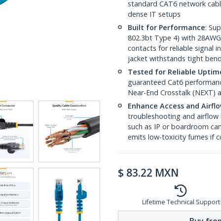
standard CAT6 network cables,
dense IT setups
Built for Performance
: Su
802.3bt Type 4) with 28AWG
contacts for reliable signal
jacket withstands tight ben
Tested for Reliable Uptim
guaranteed Cat6 performance
Near-End Crosstalk (NEXT) a
Enhance Access and Airfl
troubleshooting and airflow 
such as IP or boardroom cam
emits low-toxicity fumes if
$
83.22
MXN
Lifetime Technical Support
Buy from