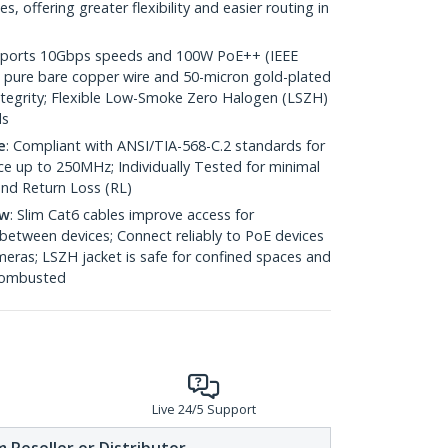
 offering greater flexibility and easier routing in
pports 10Gbps speeds and 100W PoE++ (IEEE
 pure bare copper wire and 50-micron gold-plated
 integrity; Flexible Low-Smoke Zero Halogen (LSZH)
ds
e
: Compliant with ANSI/TIA-568-C.2 standards for
 up to 250MHz; Individually Tested for minimal
nd Return Loss (RL)
ow
: Slim Cat6 cables improve access for
between devices; Connect reliably to PoE devices
eras; LSZH jacket is safe for confined spaces and
 combusted
Live 24/5 Support
 Reseller or Distributor