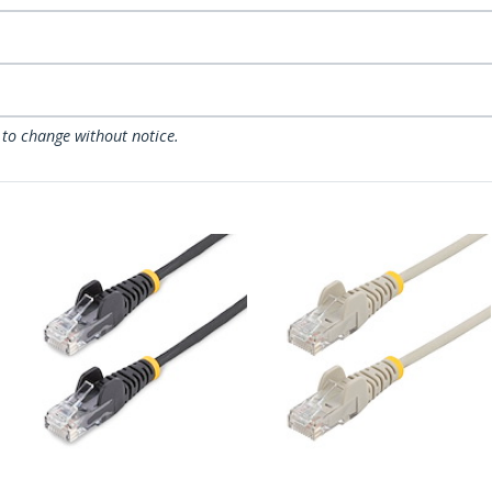
 to change without notice.