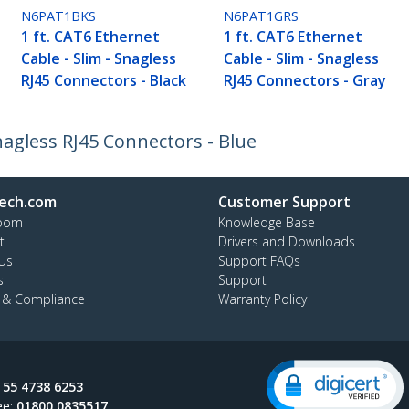
N6PAT1BKS
N6PAT1GRS
1 ft. CAT6 Ethernet
1 ft. CAT6 Ethernet
Cable - Slim - Snagless
Cable - Slim - Snagless
RJ45 Connectors - Black
RJ45 Connectors - Gray
Snagless RJ45 Connectors - Blue
ech.com
Customer Support
oom
Knowledge Base
t
Drivers and Downloads
Us
Support FAQs
s
Support
y & Compliance
Warranty Policy
:
55 4738 6253
ee:
01800 0835517