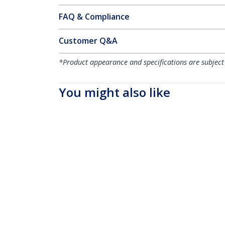
FAQ & Compliance
Customer Q&A
*Product appearance and specifications are subject
You might also like