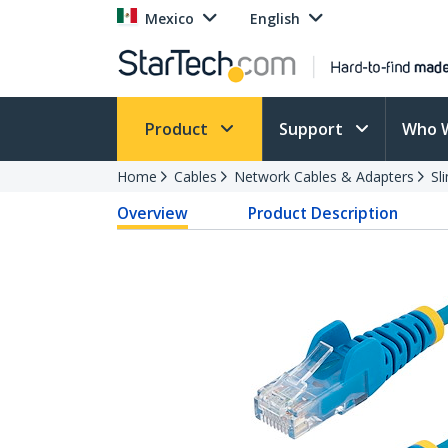
Mexico
English
Product
Support
Who 
Home
Cables
Network Cables & Adapters
Sl
Overview
Product Description