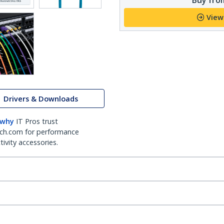
View
Drivers & Downloads
 why
IT Pros trust
ch.com for performance
ivity accessories.